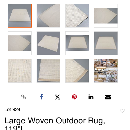
Lot 924
to
Large Woven Outdoor Rug,
favori
119"L