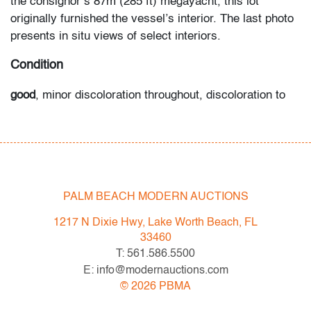
the consignor’s 87m (285 ft) megayacht, this lot
originally furnished the vessel’s interior. The last photo
presents in situ views of select interiors.
Condition
good
, minor discoloration throughout, discoloration to
edges, waviness to center, a few minor abrasions from
furniture legs, wear consistent with age and moderate
use
All bidders in our auctions should be aware of the
PALM BEACH MODERN AUCTIONS
following: Lots are sold "AS IS" as described in the
Terms & Conditions of Auction. Statements regarding
1217 N Dixie Hwy, Lake Worth Beach, FL
the condition of objects are only for general guidance
33460
and do not constitute a representation, warranty or
T: 561.586.5500
assumption of liability by Palm Beach Modern Auctions.
E: info@modernauctions.com
PBMA strives to provide as much information as
©
2026
PBMA
possible about items, including multiple photos,