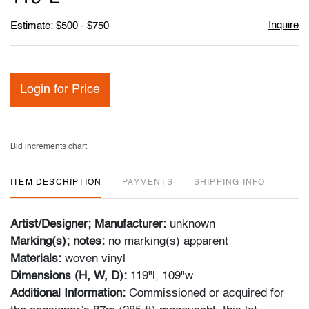
Inquire
Estimate: $500 - $750
Login for Price
Bid increments chart
ITEM DESCRIPTION
PAYMENTS
SHIPPING INFO
Artist/Designer; Manufacturer:
unknown
Marking(s); notes:
no marking(s) apparent
Materials:
woven vinyl
Dimensions (H, W, D):
119"l, 109"w
Additional Information:
Commissioned or acquired for