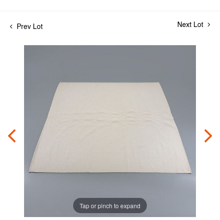
Next Lot
Prev Lot
Tap or pinch to expand