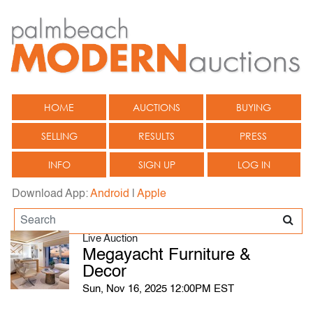
HOME
AUCTIONS
BUYING
SELLING
RESULTS
PRESS
INFO
SIGN UP
LOG IN
Download App:
Android
|
Apple
Live Auction
Megayacht Furniture &
Decor
Sun, Nov 16, 2025 12:00PM EST