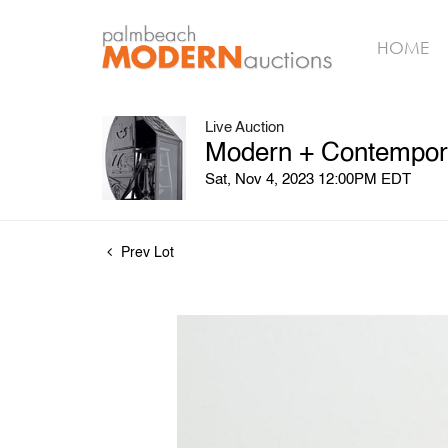
HOME
Live Auction
Modern + Contempora
Sat, Nov 4, 2023 12:00PM EDT
Prev Lot