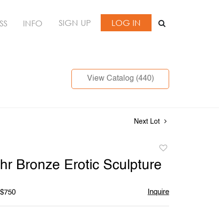
SIGN UP
LOG IN
SS
INFO
View Catalog (440)
Next Lot
Add
to
hr Bronze Erotic Sculpture
favorite
Inquire
 $750