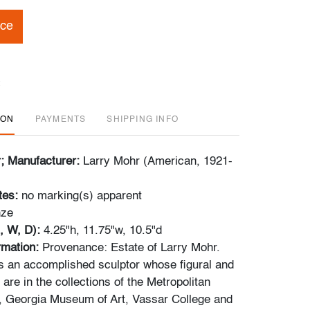
ice
ION
PAYMENTS
SHIPPING INFO
r; Manufacturer:
Larry Mohr (American, 1921-
tes:
no marking(s) apparent
nze
, W, D):
4.25"h, 11.75"w, 10.5"d
ormation:
Provenance: Estate of Larry Mohr.
 an accomplished sculptor whose figural and
are in the collections of the Metropolitan
, Georgia Museum of Art, Vassar College and