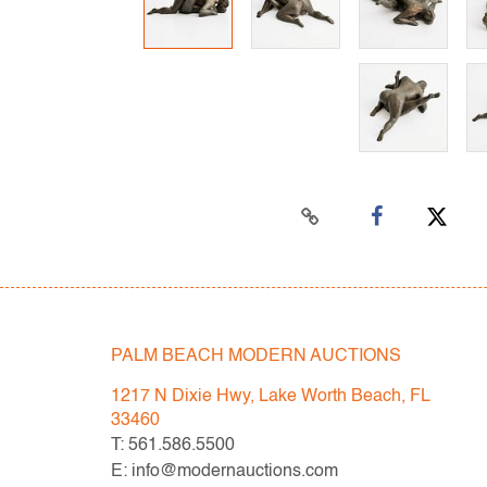
PALM BEACH MODERN AUCTIONS
1217 N Dixie Hwy, Lake Worth Beach, FL
33460
T: 561.586.5500
E: info@modernauctions.com