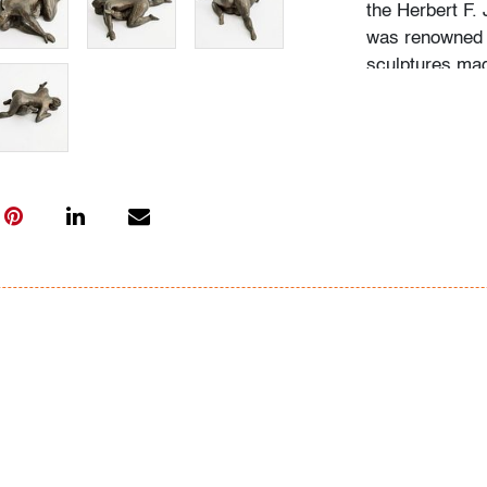
the Herbert F.
was renowned f
sculptures mad
Condition
very good, pat
All bidders in 
Lots are sold 
of Auction. Sta
only for genera
representation,
Beach Modern 
information as 
photos, dimens
issues may not 
apparent in th
the condition r