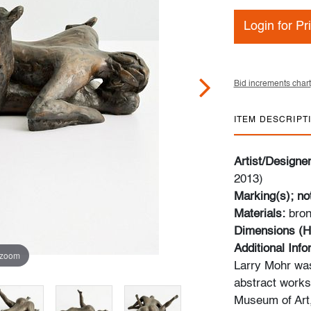
Login for Pr
Bid increments chart
ITEM DESCRIPT
Artist/Designe
2013)
Marking(s); no
Materials:
bro
Dimensions (H
Additional Inf
 zoom
Larry Mohr was
abstract works 
Museum of Art