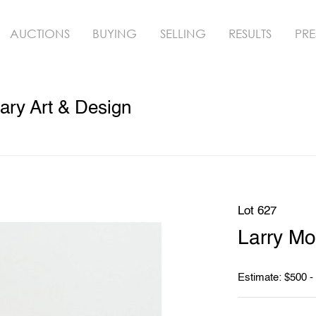
AUCTIONS
BUYING
SELLING
RESULTS
PRE
ry Art & Design
Lot 627
Larry Mo
Estimate: $500 -