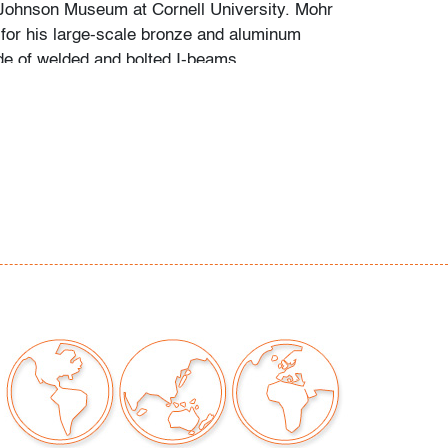
 Johnson Museum at Cornell University. Mohr
or his large-scale bronze and aluminum
e of welded and bolted I-beams.
ina to metal
our auctions should be aware of the following:
"AS IS" as described in the Terms & Conditions
tements regarding the condition of objects are
l guidance and do not constitute a
 warranty or assumption of liability by Palm
Auctions. PBMA strives to provide as much
possible about items, including multiple
ions and condition reports. Some condition
be noted in the condition report but are
e provided photos which are considered part of
eport. All bidders are encouraged to inspect