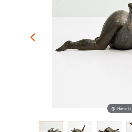
Hover to