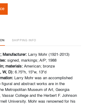
ice
ION
SHIPPING INFO
r; Manufacturer:
Larry Mohr (1921-2013)
tes:
signed, markings; A/P; 1988
in; materials:
American; bronze
, W, D):
6.75"h, 15"w, 13"d
ormation:
Larry Mohr was an accomplished
 figural and abstract works are in the
 the Metropolitan Museum of Art, Georgia
 Vassar College and the Herbert F. Johnson
ell University. Mohr was renowned for his