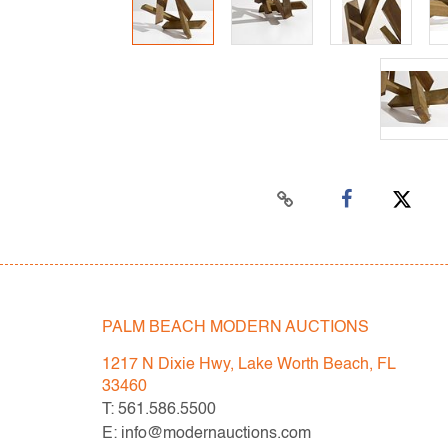
PALM BEACH MODERN AUCTIONS
1217 N Dixie Hwy, Lake Worth Beach, FL
33460
T: 561.586.5500
E: info@modernauctions.com