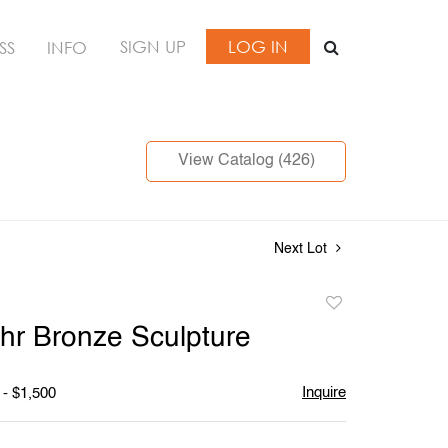
SIGN UP
LOG IN
SS
INFO
View Catalog (426)
Next Lot
Add
to
hr Bronze Sculpture
favorite
Inquire
 - $1,500