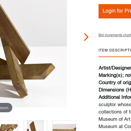
Login for Pr
Bid increments chart
ITEM DESCRIPT
Artist/Designe
Marking(s); no
Country of orig
Dimensions (H
Additional Inf
sculptor whose
 zoom
collections of
Museum of Art,
Museum at Corn