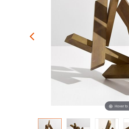
Hover to