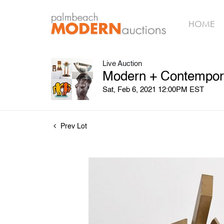
HOME
Live Auction
Modern + Contempora
Sat, Feb 6, 2021 12:00PM EST
Prev Lot