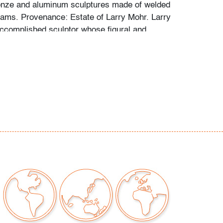
onze and aluminum sculptures made of welded
eams. Provenance: Estate of Larry Mohr. Larry
complished sculptor whose figural and
are in the collections of the Metropolitan
, Georgia Museum of Art, Vassar College and
 Johnson Museum at Cornell University. Mohr
or his large-scale bronze and aluminum
e of welded and bolted I-beams.
porary Art, Design & Luxury Winter 2021: 3
e LUXE Sale: jewelry, handbags, scarves &
dern/Contemporary Art & Design
itions & Photography
any questions and/or consignment inquiries to
ctions.com.