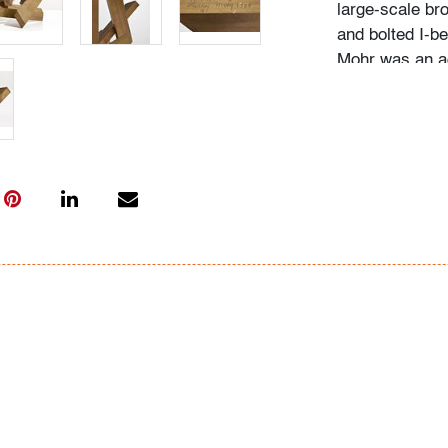
large-scale br
and bolted I-b
Mohr was an ac
abstract works 
Museum of Art
the Herbert F.
was renowned f
sculptures mad
Modern/Contem
Sales
Thu. 1.28 - Th
vertu
Sat. 2.06 - Mo
Thu. 2.18 - Ed
Please direct 
info@modernau