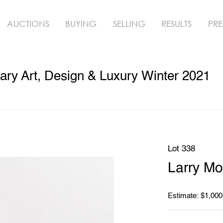
AUCTIONS
BUYING
SELLING
RESULTS
PRE
ry Art, Design & Luxury Winter 2021
Lot 338
Larry Mo
Estimate: $1,000