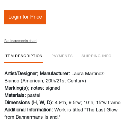
Login for Price
Bid increments chart
ITEM DESCRIPTION
PAYMENTS
SHIPPING INFO
Artist/Designer; Manufacturer:
Laura Martinez-
Bianco (American, 20th/21st Century)
Marking(s); notes:
signed
Materials:
pastel
Dimensions (H, W, D):
4.9"h, 9.5"w; 10"h, 15"w frame
Additional Information:
Work is titled "The Last Glow
from Bannermans Island."