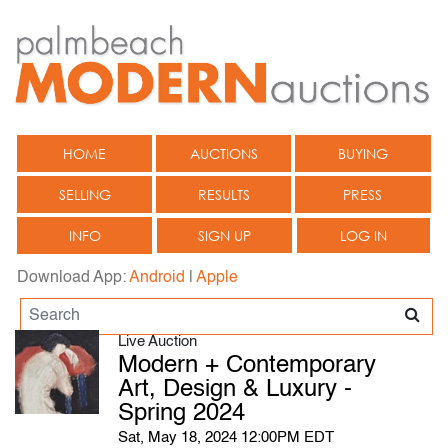
HOME
AUCTIONS
BUYING
SELLING
RESULTS
PRESS
INFO
SIGN UP
LOG IN
Download App:
Android
|
Apple
Live Auction
Modern + Contemporary
Art, Design & Luxury -
Spring 2024
Sat, May 18, 2024 12:00PM EDT