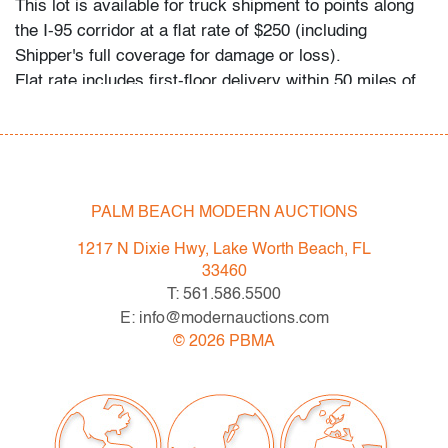
This lot is available for truck shipment to points along
the I-95 corridor at a flat rate of $250 (including
Shipper's full coverage for damage or loss).
Flat rate includes first-floor delivery within 50 miles of
Interstate 95 (I-95) extending from PBMA in Lake Worth
Beach to Massachusetts, including but not limited to
Washington (D.C.), Philadelphia (Pennsylvania), New
York City (New York), New Haven (Connecticut),
Providence (Rhode Island), and Boston
PALM BEACH MODERN AUCTIONS
(Massachusetts). This flat rate will also be applicable to
1217 N Dixie Hwy, Lake Worth Beach, FL
certain additional areas on shipper's normal routes,
33460
including Atlanta (Georgia), the Hamptons (New York),
T: 561.586.5500
and the Piedmont Triad of Greensboro/High
E: info@modernauctions.com
Point/Winston-Salem (North Carolina). If your location
©
2026
PBMA
is within the general area mentioned and you would like
to confirm the flat rate applies or receive a revised
quote for your specific needs, please contact Shipper
directly: East Coast Express - Nicolas Prechaniuk: