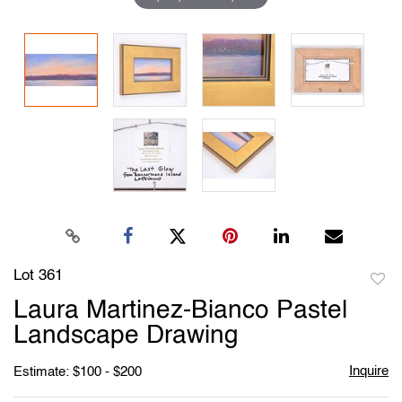
Lot 361
to
Laura Martinez-Bianco Pastel
favori
Landscape Drawing
Inquire
Estimate: $100 - $200