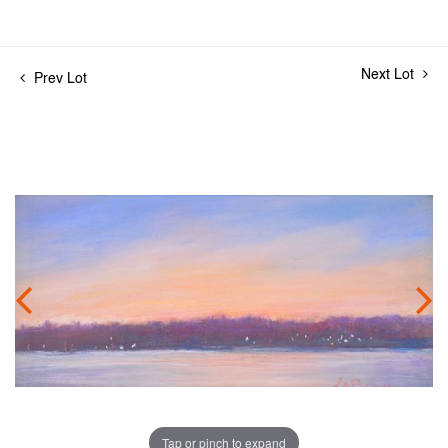
Next Lot
Prev Lot
Tap or pinch to expand