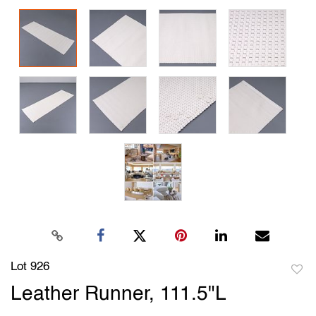
Lot 926
to
Leather Runner, 111.5"L
favori