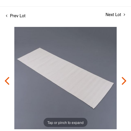
Next Lot
Prev Lot
Tap or pinch to expand