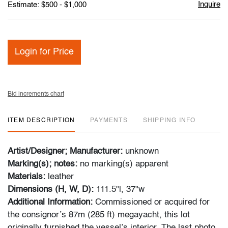
Inquire
Estimate: $500 - $1,000
Login for Price
Bid increments chart
ITEM DESCRIPTION
PAYMENTS
SHIPPING INFO
Artist/Designer; Manufacturer:
unknown
Marking(s); notes:
no marking(s) apparent
Materials:
leather
Dimensions (H, W, D):
111.5"l, 37"w
Additional Information:
Commissioned or acquired for
the consignor’s 87m (285 ft) megayacht, this lot
originally furnished the vessel’s interior. The last photo