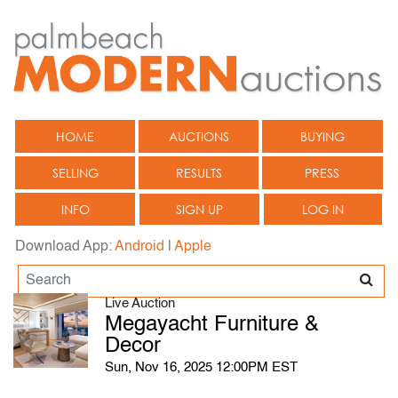
HOME
AUCTIONS
BUYING
SELLING
RESULTS
PRESS
INFO
SIGN UP
LOG IN
Download App:
Android
|
Apple
Live Auction
Megayacht Furniture &
Decor
Sun, Nov 16, 2025 12:00PM EST