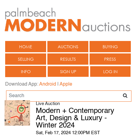
HOME
AUCTIONS
BUYING
SELLING
RESULTS
PRESS
INFO
SIGN UP
LOG IN
Download App:
Android
|
Apple
Live Auction
Modern + Contemporary
Art, Design & Luxury -
Winter 2024
Sat, Feb 17, 2024 12:00PM EST