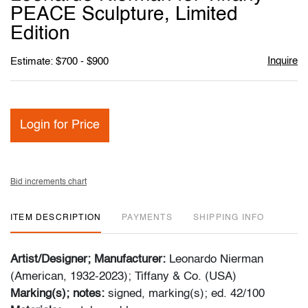
favori
PEACE Sculpture, Limited
Edition
Inquire
Estimate: $700 - $900
Login for Price
Bid increments chart
ITEM DESCRIPTION
PAYMENTS
SHIPPING INFO
Artist/Designer; Manufacturer:
Leonardo Nierman
(American, 1932-2023); Tiffany & Co. (USA)
Marking(s); notes:
signed, marking(s); ed. 42/100