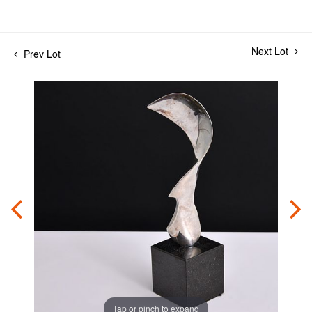
Next Lot
Prev Lot
Tap or pinch to expand