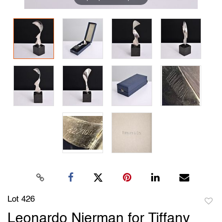
Lot 426
to
Leonardo Nierman for Tiffany