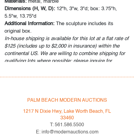
Materials:
metal, marble
Dimensions (H, W, D):
12"h, 3"w, 3"d; box: 3.75"h,
5.5"w, 13.75"d
Additional Information:
The sculpture includes its
original box.
In-house shipping is available for this lot at a flat rate of
$125 (includes up to $2,000 in insurance) within the
continental US. We are willing to combine shipping for
qualifying lots where possible; please inquire for
availability and quote. International shipments will be
referred to a third-party carrier; please email us if you
need assistance. Winning bidders are welcome to use
their own shipper if preferred.
PALM BEACH MODERN AUCTIONS
Condition
1217 N Dixie Hwy, Lake Worth Beach, FL
very good, patina to metal, minor damage to hinge of
33460
box
T: 561.586.5500
All bidders in our auctions should be aware of the
E: info@modernauctions.com