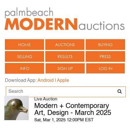
HOME
AUCTIONS
BUYING
SELLING
RESULTS
PRESS
INFO
SIGN UP
LOG IN
Download App:
Android
|
Apple
Live Auction
Modern + Contemporary
Art, Design - March 2025
Sat, Mar 1, 2025 12:00PM EST