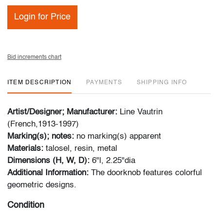
Login for Price
Bid increments chart
ITEM DESCRIPTION
PAYMENTS
SHIPPING INFO
Artist/Designer; Manufacturer:
Line Vautrin
(French,1913-1997)
Marking(s); notes:
no marking(s) apparent
Materials:
talosel, resin, metal
Dimensions (H, W, D):
6"l, 2.25"dia
Additional Information:
The doorknob features colorful
geometric designs.
Condition