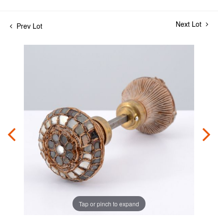
Next Lot
Prev Lot
Tap or pinch to expand