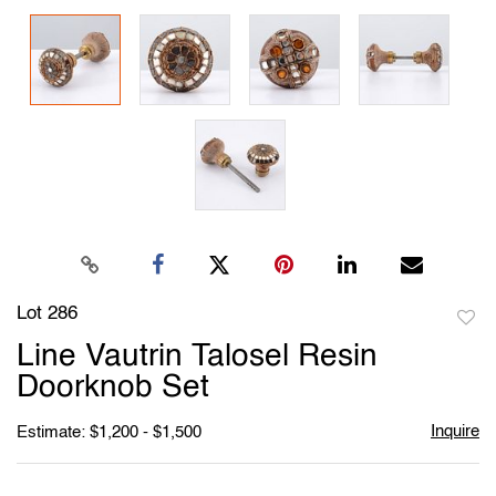
Lot 286
to
Line Vautrin Talosel Resin
favori
Doorknob Set
Inquire
Estimate: $1,200 - $1,500