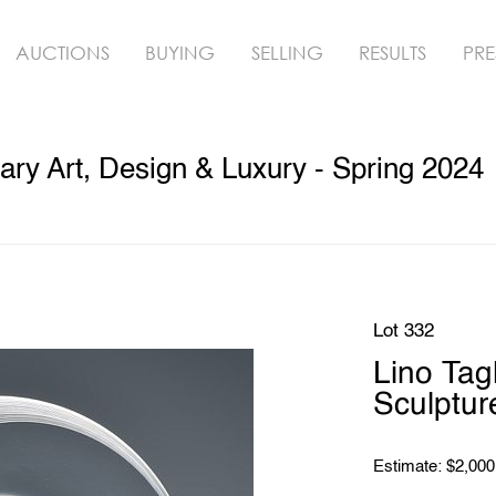
AUCTIONS
BUYING
SELLING
RESULTS
PRE
y Art, Design & Luxury - Spring 2024
Lot 332
Lino Ta
Sculptur
Estimate: $2,000