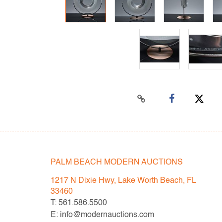
PALM BEACH MODERN AUCTIONS
1217 N Dixie Hwy, Lake Worth Beach, FL
33460
T: 561.586.5500
E: info@modernauctions.com