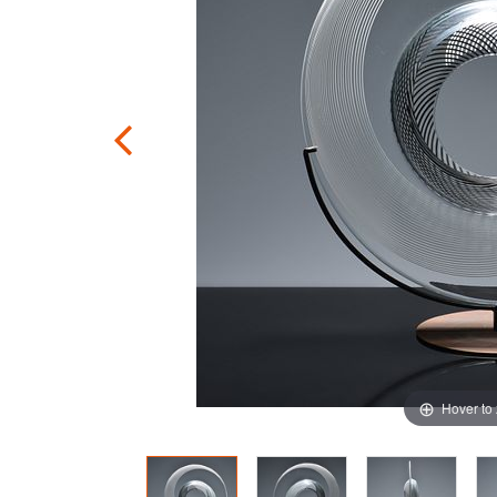
Hover to