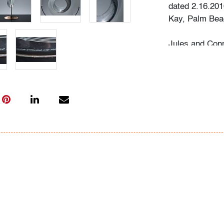
dated 2.16.201
Kay, Palm Beac
Jules and Conn
antiques durin
American paint
and Chinese c
collection of a
contemporary a
hobby and a joy
together and s
talented glass 
The couple wer
and meaning, a
piece they chos
Sally recalls, 
Beach Modern A
selection of wo