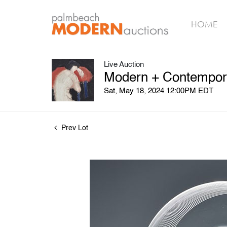
HOME
Live Auction
Modern + Contemporar
Sat, May 18, 2024 12:00PM EDT
Prev Lot