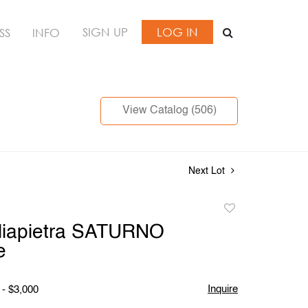
SIGN UP
LOG IN
SS
INFO
View Catalog (506)
Next Lot
Add
to
gliapietra SATURNO
favorite
e
Inquire
 - $3,000