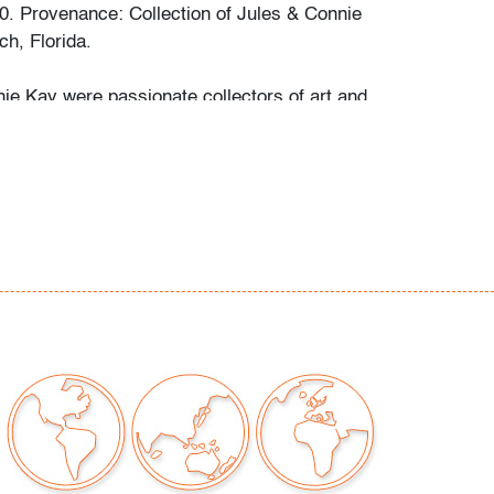
0. Provenance: Collection of Jules & Connie
h, Florida.
ie Kay were passionate collectors of art and
g their 67 years of marriage. Focusing on
ings of multiple genres, as well as European
eramics, the Kays amassed a diverse
rt and objects, even before falling in love with
rt glass about twenty years ago. It became a
 for both to visit local galleries and studios
eek out new and exciting works by many
artists to display in their Palm Beach home.
e drawn to pieces of unusual shapes, colors,
nd appreciated the expressiveness of each
e to add to their collection. Their daughter
"Their houses are filled with works of art!" Palm
uctions is pleased to offer at auction a
rks from this wonderfully curated collection.