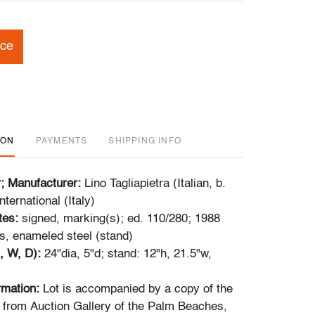
ice
ION
PAYMENTS
SHIPPING INFO
r; Manufacturer:
Lino Tagliapietra (Italian, b.
nternational (Italy)
tes:
signed, marking(s); ed. 110/280; 1988
s, enameled steel (stand)
, W, D):
24"dia, 5"d; stand: 12"h, 21.5"w,
ormation:
Lot is accompanied by a copy of the
pt from Auction Gallery of the Palm Beaches,