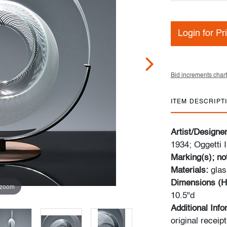
Login for Pr
Bid increments chart
ITEM DESCRIPT
Artist/Designe
1934; Oggetti I
Marking(s); no
Materials:
glas
Dimensions (H
 zoom
10.5"d
Additional Inf
original recei