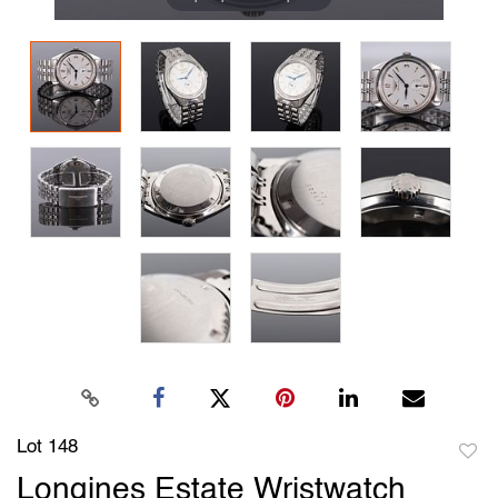
Lot 148
to
Longines Estate Wristwatch