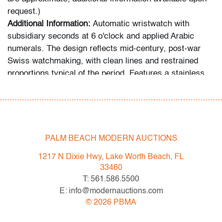
request.)
Additional Information:
Automatic wristwatch with
subsidiary seconds at 6 o'clock and applied Arabic
numerals. The design reflects mid-century, post-war
Swiss watchmaking, with clean lines and restrained
proportions typical of the period. Features a stainless
steel case, domed crystal, and signed Longines
bracelet with fold-over clasp.
Condition
PALM BEACH MODERN AUCTIONS
good
, light surface wear to crystal, scattered scratches
to case and bracelet, wear consistent with age and
1217 N Dixie Hwy, Lake Worth Beach, FL
moderate use; not tested for functionality
33460
T: 561.586.5500
All bidders in our auctions should be aware of the
E: info@modernauctions.com
following: Lots are sold "AS IS" as described in the
©
2026
PBMA
Terms & Conditions of Auction. Statements regarding