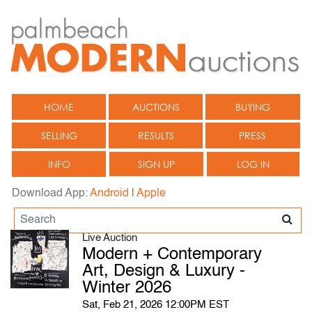
HOME
AUCTIONS
BUYING
SELLING
RESULTS
PRESS
INFO
SIGN UP
LOG IN
Download App:
Android
|
Apple
Live Auction
Modern + Contemporary
Art, Design & Luxury -
Winter 2026
Sat, Feb 21, 2026 12:00PM EST