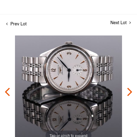
Next Lot
Prev Lot
Tap or pinch to expand