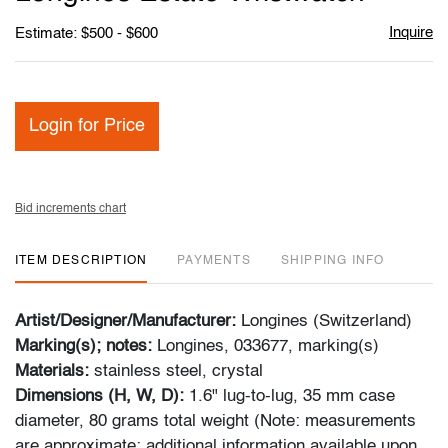
favori
Inquire
Estimate: $500 - $600
Login for Price
Bid increments chart
ITEM DESCRIPTION
PAYMENTS
SHIPPING INFO
Artist/Designer/Manufacturer:
Longines (Switzerland)
Marking(s); notes:
Longines, 033677, marking(s)
Materials:
stainless steel, crystal
Dimensions (H, W, D):
1.6" lug-to-lug, 35 mm case
diameter, 80 grams total weight (Note: measurements
are approximate; additional information available upon