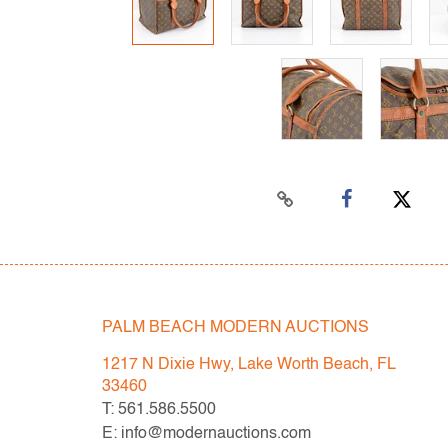
PALM BEACH MODERN AUCTIONS
1217 N Dixie Hwy, Lake Worth Beach, FL
33460
T: 561.586.5500
E: info@modernauctions.com