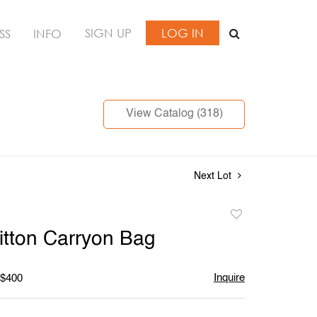
SIGN UP
LOG IN
SS
INFO
View Catalog (318)
Next Lot
Add
to
itton Carryon Bag
favorite
Inquire
 $400