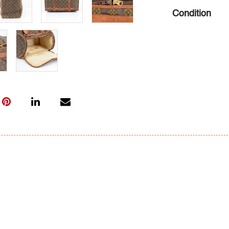
Condition
fair, patina an
hold shape), st
stiff but funct
wear and staini
All bidders in 
Lots are sold 
of Auction. Sta
only for genera
representation,
Beach Modern 
information as 
photos, dimens
issues may not 
apparent in th
the condition r