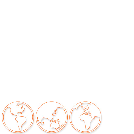
d green tarnish to metal, misshapen (does not
aining to interior, scuffing to bottom, zipper
ional, age and dryness to leather, significant
ng (see detail photos)
our auctions should be aware of the following:
"AS IS" as described in the Terms & Conditions
tements regarding the condition of objects are
l guidance and do not constitute a
 warranty or assumption of liability by Palm
Auctions. PBMA strives to provide as much
possible about items, including multiple
ions and condition reports. Some condition
be noted in the condition report but are
e provided photos which are considered part of
eport. All bidders are encouraged to inspect