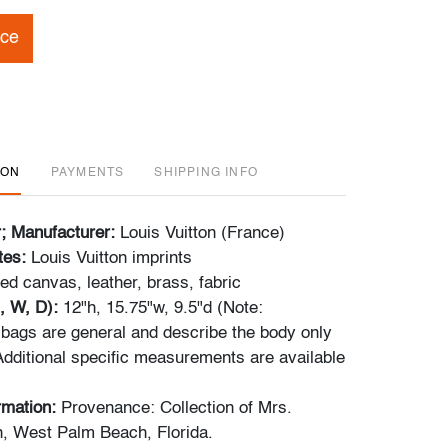
ice
ION
PAYMENTS
SHIPPING INFO
r; Manufacturer:
Louis Vuitton (France)
tes:
Louis Vuitton imprints
ed canvas, leather, brass, fabric
, W, D):
12"h, 15.75"w, 9.5"d (Note:
bags are general and describe the body only
Additional specific measurements are available
ormation:
Provenance: Collection of Mrs.
, West Palm Beach, Florida.