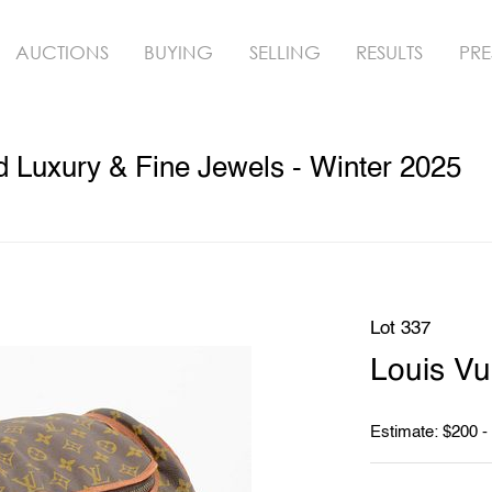
AUCTIONS
BUYING
SELLING
RESULTS
PRE
ed Luxury & Fine Jewels - Winter 2025
Lot 337
Louis Vu
Estimate: $200 -