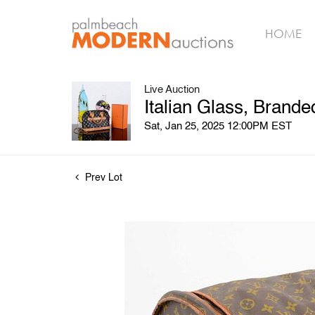
HOME
Live Auction
Italian Glass, Brand
Sat, Jan 25, 2025 12:00PM EST
Prev Lot