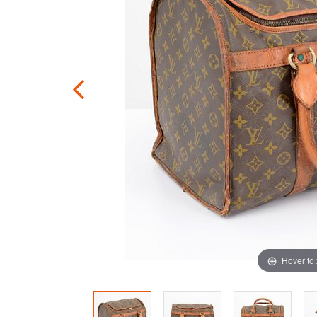
Hover to