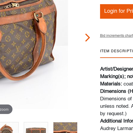
Login for Pr
Bid increments chart
ITEM DESCRIPT
Artist/Designe
Marking(s); no
Materials:
coat
Dimensions (H
Dimensions of 
unless noted. 
 zoom
by request.)
Additional Inf
Audrey Larman