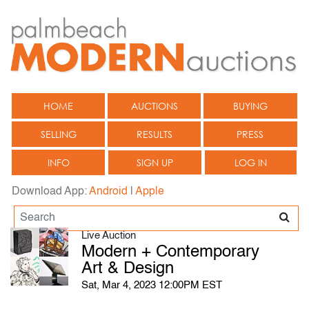
HOME
AUCTIONS
BUYING
SELLING
RESULTS
PRESS
INFO
SIGN UP
LOG IN
Download App:
Android
|
Apple
Live Auction
Modern + Contemporary
Art & Design
Sat, Mar 4, 2023 12:00PM EST