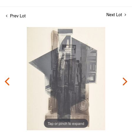
Next Lot
Prev Lot
Tap or pinch to expand