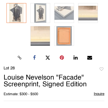
Lot 28
to
Louise Nevelson "Facade"
favori
Screenprint, Signed Edition
Inquire
Estimate: $300 - $500