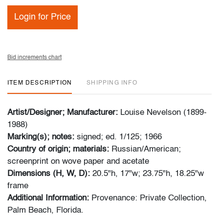
Login for Price
Bid increments chart
ITEM DESCRIPTION
SHIPPING INFO
Artist/Designer; Manufacturer:
Louise Nevelson (1899-
1988)
Marking(s); notes:
signed; ed. 1/125; 1966
Country of origin; materials:
Russian/American;
screenprint on wove paper and acetate
Dimensions (H, W, D):
20.5"h, 17"w; 23.75"h, 18.25"w
frame
Additional Information:
Provenance: Private Collection,
Palm Beach, Florida.