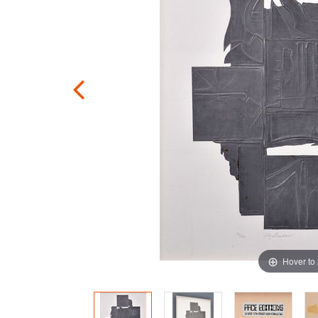
Hover to