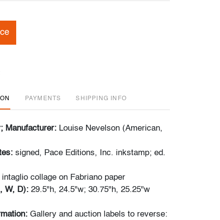
ice
ION
PAYMENTS
SHIPPING INFO
r; Manufacturer:
Louise Nevelson (American,
tes:
signed, Pace Editions, Inc. inkstamp; ed.
 intaglio collage on Fabriano paper
, W, D):
29.5"h, 24.5"w; 30.75"h, 25.25"w
ormation:
Gallery and auction labels to reverse: