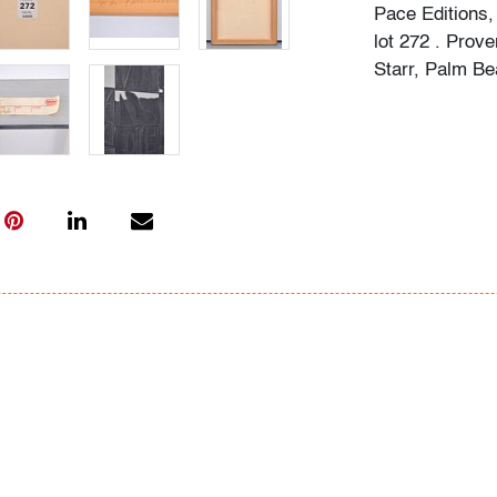
Pace Editions,
lot 272 . Prov
Starr, Palm Be
Condition
very good, so
(condition of ar
All bidders in 
Lots are sold 
of Auction. Sta
only for genera
representation,
Beach Modern 
information as 
photos, dimens
issues may not 