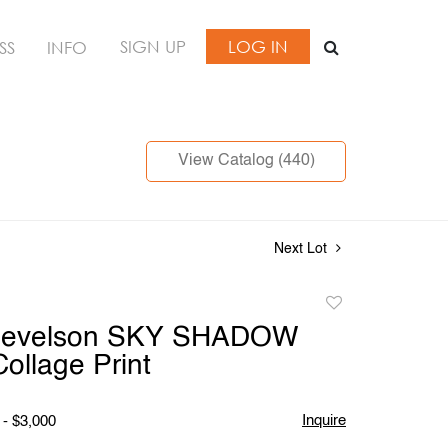
SIGN UP
LOG IN
SS
INFO
View Catalog (440)
Next Lot
Add
to
Nevelson SKY SHADOW
favorite
Collage Print
Inquire
 - $3,000