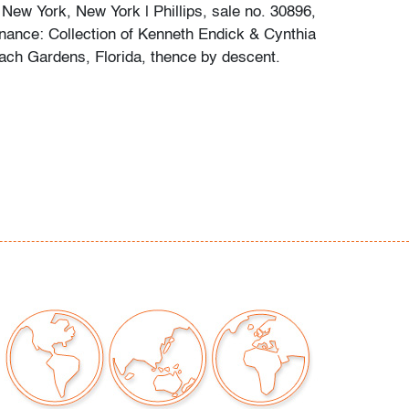
 New York, New York | Phillips, sale no. 30896,
enance: Collection of Kenneth Endick & Cynthia
ach Gardens, Florida, thence by descent.
me small marks, not examined outside frame
t only)
our auctions should be aware of the following:
"AS IS" as described in the Terms & Conditions
tements regarding the condition of objects are
l guidance and do not constitute a
 warranty or assumption of liability by Palm
Auctions. PBMA strives to provide as much
possible about items, including multiple
ions and condition reports. Some condition
be noted in the condition report but are