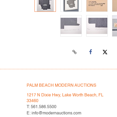
PALM BEACH MODERN AUCTIONS
1217 N Dixie Hwy, Lake Worth Beach, FL
33460
T: 561.586.5500
E: info@modernauctions.com