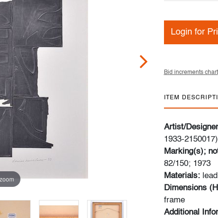
Login for Pr
Bid increments chart
ITEM DESCRIPT
Artist/Designe
1933-2150017)
Marking(s); no
82/150; 1973
Materials:
lead
 zoom
Dimensions (H
frame
Additional Inf