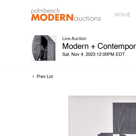
HOME
Live Auction
Modern + Contempora
Sat, Nov 4, 2023 12:00PM EDT
Prev Lot