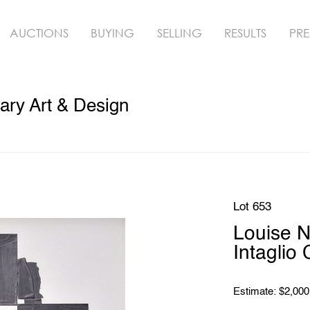
AUCTIONS
BUYING
SELLING
RESULTS
PRE
ry Art & Design
Lot 653
Louise 
Intaglio 
Estimate: $2,000