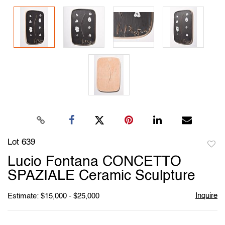
Lot 639
to
Lucio Fontana CONCETTO
favori
SPAZIALE Ceramic Sculpture
Inquire
Estimate: $15,000 - $25,000