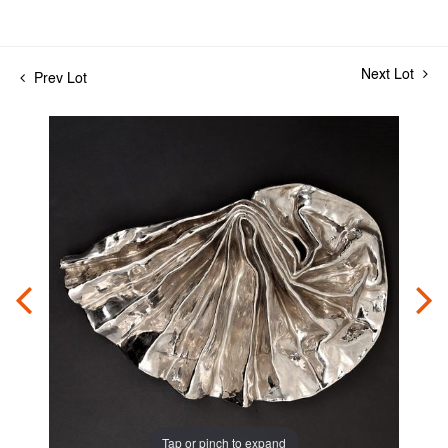
Next Lot
Prev Lot
Tap or pinch to expand