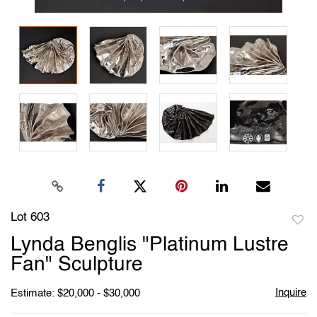
Lot 603
to
Lynda Benglis "Platinum Lustre
favori
Fan" Sculpture
Inquire
Estimate: $20,000 - $30,000