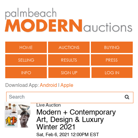
HOME
AUCTIONS
BUYING
SELLING
RESULTS
PRESS
INFO
SIGN UP
LOG IN
Download App:
Android
|
Apple
Live Auction
Modern + Contemporary
Art, Design & Luxury
Winter 2021
Sat, Feb 6, 2021 12:00PM EST