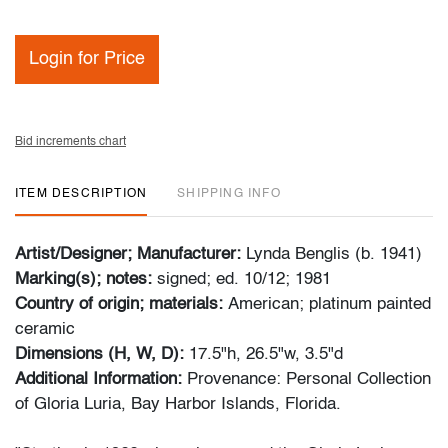
Login for Price
Bid increments chart
ITEM DESCRIPTION
SHIPPING INFO
Artist/Designer; Manufacturer:
Lynda Benglis (b. 1941)
Marking(s); notes:
signed; ed. 10/12; 1981
Country of origin; materials:
American; platinum painted
ceramic
Dimensions (H, W, D):
17.5"h, 26.5"w, 3.5"d
Additional Information:
Provenance: Personal Collection
of Gloria Luria, Bay Harbor Islands, Florida.