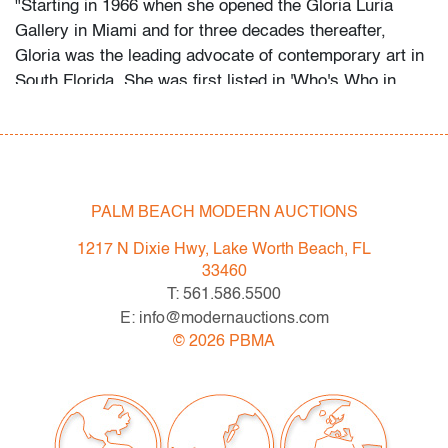
"Starting in 1966 when she opened the Gloria Luria
Gallery in Miami and for three decades thereafter,
Gloria was the leading advocate of contemporary art in
South Florida. She was first listed in 'Who's Who in
American Art' 1973. Gloria Luria was a founding
member and president of the Art Dealers Association of
South Florida in the 70's. Gloria was instrumental in
first bringing 'Art Miami' to the Miami Beach Convention
Center, which in turn paved the way for Art Basel."
PALM BEACH MODERN AUCTIONS
1217 N Dixie Hwy, Lake Worth Beach, FL
As a contemporary art enthusiast and collector for over
33460
50 years, Gloria Luria has made it a priority to share
T: 561.586.5500
her passion for art by donating numerous pieces to
E: info@modernauctions.com
museums in both South Florida and New York including
©
2026
PBMA
the Perez Art Museum Miami (PAMM) and the New
York Metropolitan Museum of Art where Gloria is a
'Fellow for Life.' As recent as February 2019, Gloria was
honored by the Perez Art Museum Miami (PAMM) for