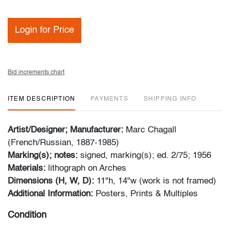
Login for Price
Bid increments chart
ITEM DESCRIPTION
PAYMENTS
SHIPPING INFO
Artist/Designer; Manufacturer:
Marc Chagall
(French/Russian, 1887-1985)
Marking(s); notes:
signed, marking(s); ed. 2/75; 1956
Materials:
lithograph on Arches
Dimensions (H, W, D):
11"h, 14"w (work is not framed)
Additional Information:
Posters, Prints & Multiples
Condition