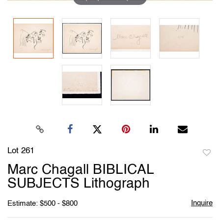
Lot 261
to
Marc Chagall BIBLICAL
favori
SUBJECTS Lithograph
Inquire
Estimate: $500 - $800