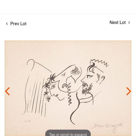
Next Lot
Prev Lot
Tap or pinch to expand