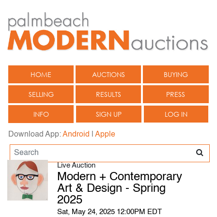
HOME
AUCTIONS
BUYING
SELLING
RESULTS
PRESS
INFO
SIGN UP
LOG IN
Download App:
Android
|
Apple
Live Auction
Modern + Contemporary
Art & Design - Spring
2025
Sat, May 24, 2025 12:00PM EDT