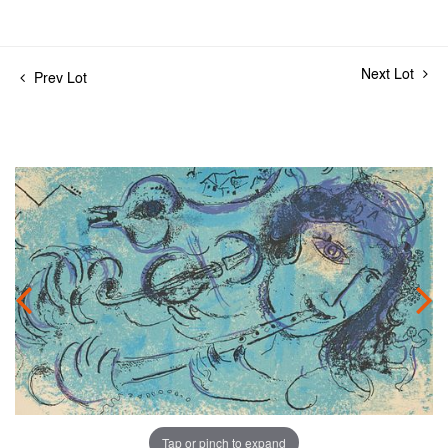
Next Lot
Prev Lot
Tap or pinch to expand