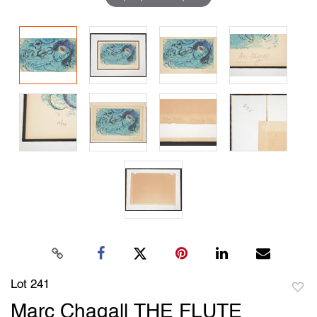
Lot 241
to
Marc Chagall THE FLUTE