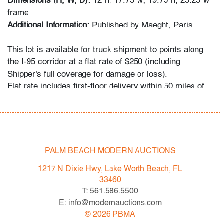
Dimensions (H, W, D):
12"h, 17.75"w; 19.75"h, 25.25"w
frame
Additional Information:
Published by Maeght, Paris.
This lot is available for truck shipment to points along
the I-95 corridor at a flat rate of $250 (including
Shipper's full coverage for damage or loss).
Flat rate includes first-floor delivery within 50 miles of
Interstate 95 (I-95) extending from PBMA in Lake Worth
Beach to Massachusetts, including but not limited to
Washington (D.C.), Philadelphia (Pennsylvania), New
York City (New York), New Haven (Connecticut),
Providence (Rhode Island), and Boston
PALM BEACH MODERN AUCTIONS
(Massachusetts). This flat rate will also be applicable to
1217 N Dixie Hwy, Lake Worth Beach, FL
certain additional areas on shipper's normal routes,
33460
including Atlanta (Georgia), the Hamptons (New York),
T: 561.586.5500
and the Piedmont Triad of Greensboro/High
E: info@modernauctions.com
Point/Winston-Salem (North Carolina). If your location
©
2026
PBMA