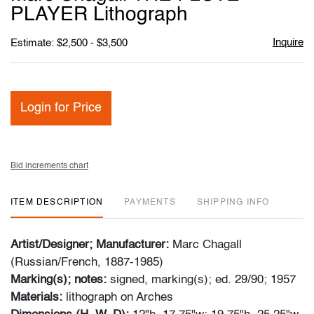
favori
PLAYER Lithograph
Inquire
Estimate: $2,500 - $3,500
Login for Price
Bid increments chart
ITEM DESCRIPTION
PAYMENTS
SHIPPING INFO
Artist/Designer; Manufacturer:
Marc Chagall
(Russian/French, 1887-1985)
Marking(s); notes:
signed, marking(s); ed. 29/90; 1957
Materials:
lithograph on Arches