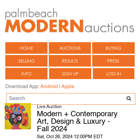
HOME
AUCTIONS
BUYING
SELLING
RESULTS
PRESS
INFO
SIGN UP
LOG IN
Download App:
Android
|
Apple
Live Auction
Modern + Contemporary
Art, Design & Luxury -
Fall 2024
Sat, Oct 26, 2024 12:00PM EDT