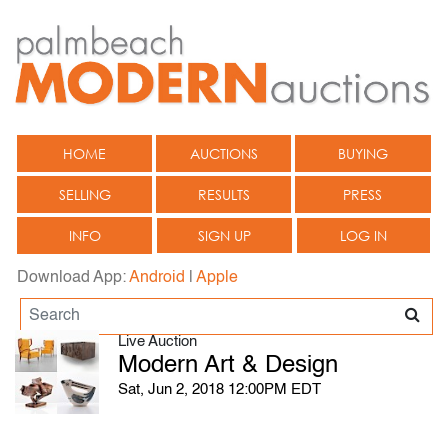
HOME
AUCTIONS
BUYING
SELLING
RESULTS
PRESS
INFO
SIGN UP
LOG IN
Download App:
Android
|
Apple
Live Auction
Modern Art & Design
Sat, Jun 2, 2018 12:00PM EDT