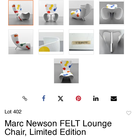
Lot 402
to
Marc Newson FELT Lounge
favori
Chair, Limited Edition