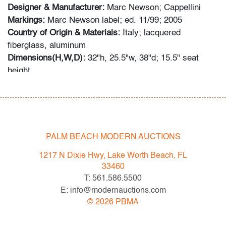
Designer & Manufacturer:
Marc Newson; Cappellini
Markings:
Marc Newson label; ed. 11/99; 2005
Country of Origin & Materials:
Italy; lacquered
fiberglass, aluminum
Dimensions(H,W,D):
32"h, 25.5"w, 38"d; 15.5" seat
height
Condition
very good, some wear and chipping to edges, wear
consistent with age and light use
PALM BEACH MODERN AUCTIONS
1217 N Dixie Hwy, Lake Worth Beach, FL
33460
T: 561.586.5500
E: info@modernauctions.com
©
2026
PBMA