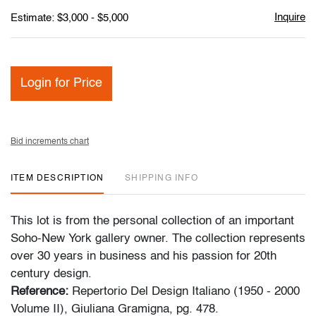
Inquire
Estimate: $3,000 - $5,000
Login for Price
Bid increments chart
ITEM DESCRIPTION
SHIPPING INFO
This lot is from the personal collection of an important
Soho-New York gallery owner. The collection represents
over 30 years in business and his passion for 20th
century design.
Reference:
Repertorio Del Design Italiano (1950 - 2000
Volume II), Giuliana Gramigna, pg. 478.