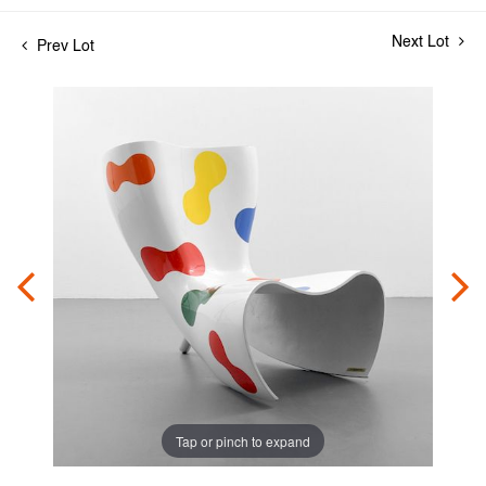
Next Lot
Prev Lot
Tap or pinch to expand