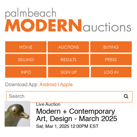
HOME
AUCTIONS
BUYING
SELLING
RESULTS
PRESS
INFO
SIGN UP
LOG IN
Download App:
Android
|
Apple
Live Auction
Modern + Contemporary
Art, Design - March 2025
Sat, Mar 1, 2025 12:00PM EST