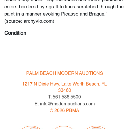
colors bordered by sgraffito lines scratched through the
paint in a manner evoking Picasso and Braque."
(source: archyvio.com)
Condition
very good, no chips/cracks/repairs
All bidders in our auctions should be aware of the
following: Lots are sold "AS IS" as described in the
PALM BEACH MODERN AUCTIONS
Terms & Conditions of Auction. Statements regarding
the condition of objects are only for general guidance
1217 N Dixie Hwy, Lake Worth Beach, FL
and do not constitute a representation, warranty or
33460
assumption of liability by Palm Beach Modern Auctions.
T: 561.586.5500
PBMA strives to provide as much information as
E: info@modernauctions.com
possible about items, including multiple photos,
©
2026
PBMA
dimensions and condition reports. Some condition
issues may not be noted in the condition report but are