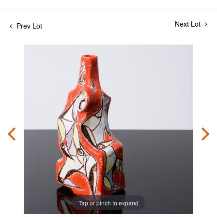
Next Lot
Prev Lot
Tap or pinch to expand