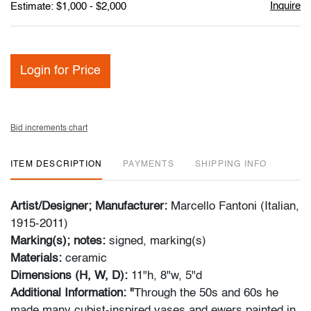
Inquire
Estimate: $1,000 - $2,000
Login for Price
Bid increments chart
ITEM DESCRIPTION
PAYMENTS
SHIPPING INFO
Artist/Designer; Manufacturer:
Marcello Fantoni (Italian,
1915-2011)
Marking(s); notes:
signed, marking(s)
Materials:
ceramic
Dimensions (H, W, D):
11"h, 8"w, 5"d
Additional Information: "
Through the 50s and 60s he
made many cubist-inspired vases and ewers painted in