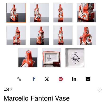
Lot 7
to
Marcello Fantoni Vase
favori