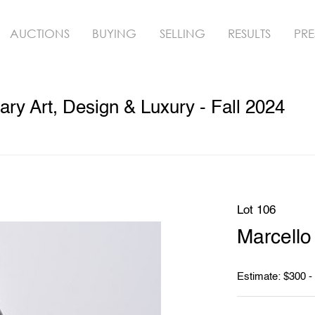
AUCTIONS
BUYING
SELLING
RESULTS
PRE
y Art, Design & Luxury - Fall 2024
Lot 106
Marcello
Estimate: $300 -