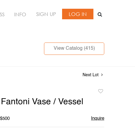
SIGN UP
LOG IN
SS
INFO
View Catalog (415)
Next Lot
Add
to
 Fantoni Vase / Vessel
favorite
Inquire
 $500