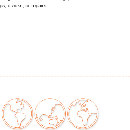
ps, cracks, or repairs
our auctions should be aware of the following:
"AS IS" as described in the Terms & Conditions
tements regarding the condition of objects are
l guidance and do not constitute a
 warranty or assumption of liability by Palm
Auctions. PBMA strives to provide as much
possible about items, including multiple
ions and condition reports. Some condition
be noted in the condition report but are
e provided photos which are considered part of
eport. All bidders are encouraged to inspect
est in person and ask any questions they may
idding as well as review all points in the Terms