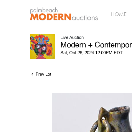
HOME
Live Auction
Modern + Contemporar
Sat, Oct 26, 2024 12:00PM EDT
Prev Lot