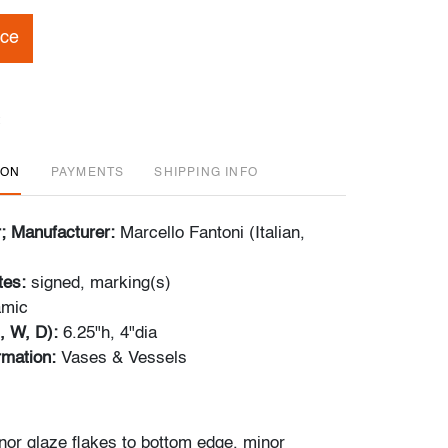
ice
ION
PAYMENTS
SHIPPING INFO
r; Manufacturer:
Marcello Fantoni (Italian,
tes:
signed, marking(s)
amic
, W, D):
6.25"h, 4"dia
ormation:
Vases & Vessels
nor glaze flakes to bottom edge, minor