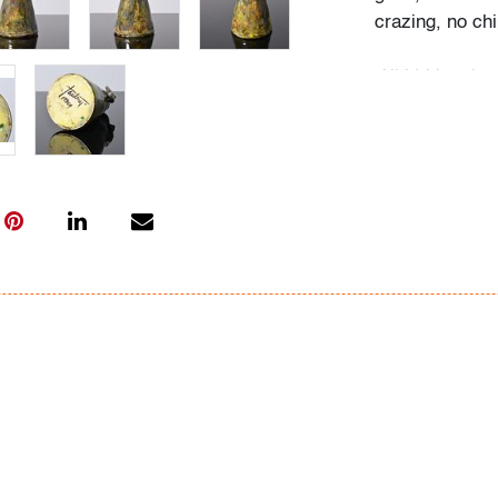
crazing, no chi
All bidders in 
Lots are sold 
of Auction. Sta
only for genera
representation,
Beach Modern 
information as 
photos, dimens
issues may not 
apparent in th
the condition r
items of inter
have prior to b
& Conditions.
Bidder FAQs