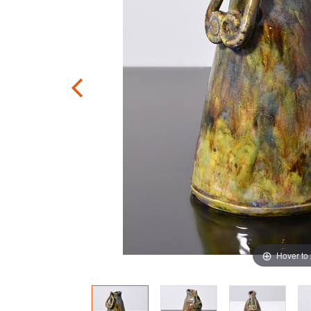
Hover to