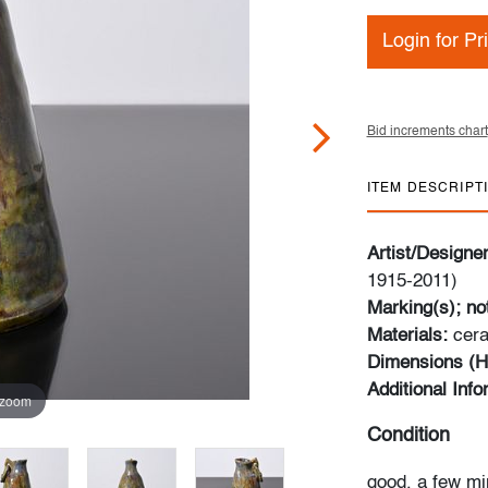
Login for Pr
Bid increments chart
ITEM DESCRIPT
Artist/Designe
1915-2011)
Marking(s); no
Materials:
cer
Dimensions (H
Additional Inf
 zoom
Condition
good, a few mi