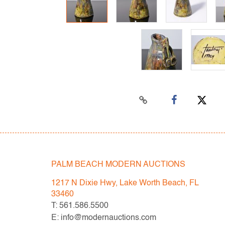
PALM BEACH MODERN AUCTIONS
1217 N Dixie Hwy, Lake Worth Beach, FL
33460
T: 561.586.5500
E: info@modernauctions.com