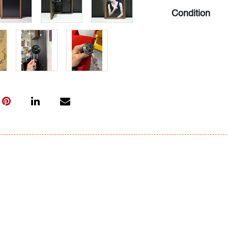
Condition
very good, oxid
found material
All bidders in 
Lots are sold 
of Auction. Sta
only for genera
representation,
Beach Modern 
information as 
photos, dimens
issues may not 
apparent in th
the condition r
items of inter
have prior to b