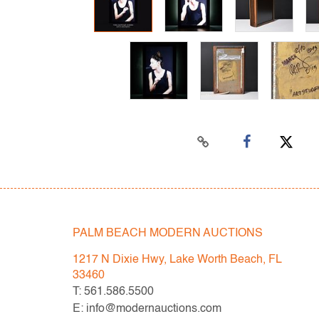
PALM BEACH MODERN AUCTIONS
1217 N Dixie Hwy, Lake Worth Beach, FL
33460
T: 561.586.5500
E: info@modernauctions.com