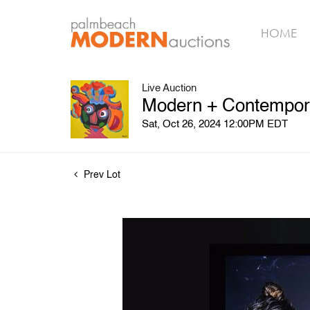
HOME
Live Auction
Modern + Contemporar
Sat, Oct 26, 2024 12:00PM EDT
Prev Lot