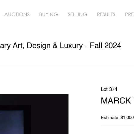
AUCTIONS
BUYING
SELLING
RESULTS
PRE
y Art, Design & Luxury - Fall 2024
Lot 374
MARCK V
Estimate: $1,000