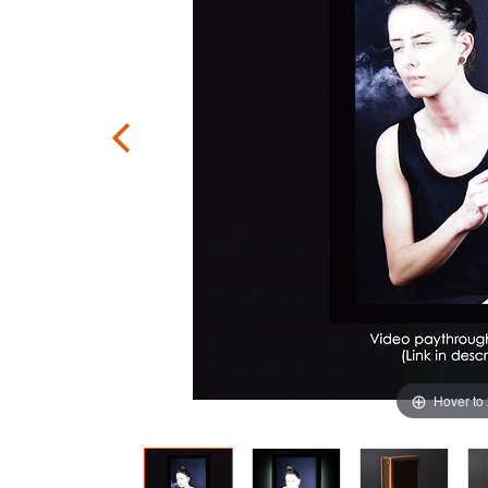
Hover to