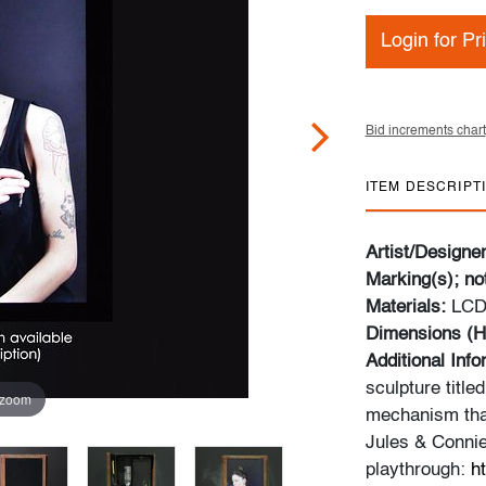
Login for Pr
Bid increments chart
ITEM DESCRIPT
Artist/Designe
Marking(s); no
Materials:
LCD 
Dimensions (H
Additional Inf
sculpture titled
 zoom
mechanism that
Jules & Connie
playthrough:
h