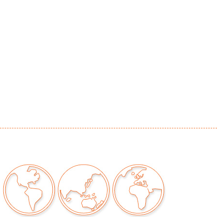
ation to metal consistent with artist's use of
s
our auctions should be aware of the following:
"AS IS" as described in the Terms & Conditions
tements regarding the condition of objects are
l guidance and do not constitute a
 warranty or assumption of liability by Palm
Auctions. PBMA strives to provide as much
possible about items, including multiple
ions and condition reports. Some condition
be noted in the condition report but are
e provided photos which are considered part of
eport. All bidders are encouraged to inspect
est in person and ask any questions they may
idding as well as review all points in the Terms