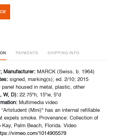
ice
ION
PAYMENTS
SHIPPING INFO
r; Manufacturer:
MARCK (Swiss, b. 1964)
tes:
signed, marking(s); ed. 2/10; 2015
panel housed in metal, plastic, other
, W, D):
22.75"h, 15"w, 5"d
ormation:
Multimedia video
 “Artstudent (Mini)" has an internal refillable
 expels smoke. Provenance: Collection of
 Kay, Palm Beach, Florida. Video
ttps://vimeo.com/1014905579