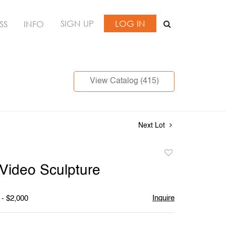
SIGN UP
LOG IN
SS
INFO
View Catalog (415)
Next Lot
Add
to
ideo Sculpture
favorite
Inquire
 - $2,000