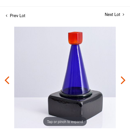
Next Lot
Prev Lot
Tap or pinch to expand