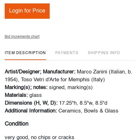
Login for Price
Bid increments chart
ITEM DESCRIPTION
PAYMENTS
SHIPPING INFO
Artist/Designer; Manufacturer:
Marco Zanini (Italian, b.
1954), Toso Vetri d'Arte for Memphis (Italy)
Marking(s); notes:
signed, marking(s)
Materials:
glass
Dimensions (H, W, D):
17.25"h, 8.5"w, 8.5"d
Additional Information:
Ceramics, Bowls & Glass
Condition
very good, no chips or cracks