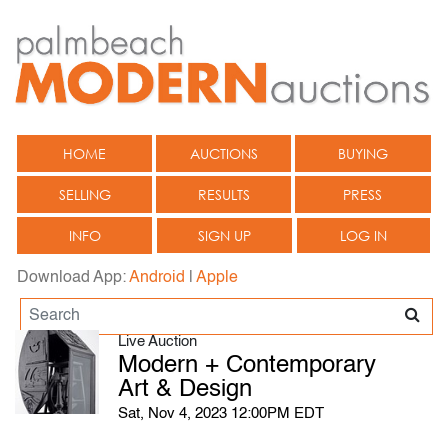
HOME
AUCTIONS
BUYING
SELLING
RESULTS
PRESS
INFO
SIGN UP
LOG IN
Download App:
Android
|
Apple
Live Auction
Modern + Contemporary
Art & Design
Sat, Nov 4, 2023 12:00PM EDT