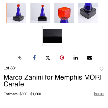
Lot 831
to
Marco Zanini for Memphis MORI
favori
Carafe
Inquire
Estimate: $800 - $1,200