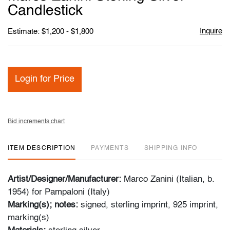
favori
Candlestick
Inquire
Estimate: $1,200 - $1,800
Login for Price
Bid increments chart
ITEM DESCRIPTION
PAYMENTS
SHIPPING INFO
Artist/Designer/Manufacturer:
Marco Zanini (Italian, b.
1954) for Pampaloni (Italy)
Marking(s); notes:
signed, sterling imprint, 925 imprint,
marking(s)