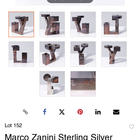
Lot 152
to
Marco Zanini Sterling Silver