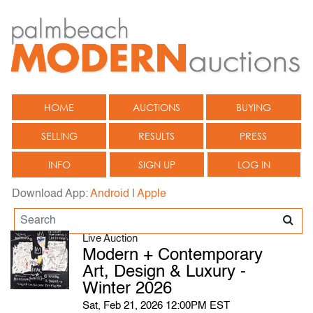
HOME
AUCTIONS
BUYING
SELLING
RESULTS
PRESS
INFO
SIGN UP
LOG IN
Download App:
Android
|
Apple
Live Auction
Modern + Contemporary
Art, Design & Luxury -
Winter 2026
Sat, Feb 21, 2026 12:00PM EST