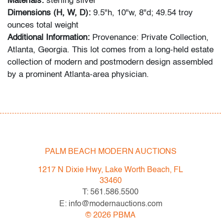
Materials:
sterling silver
Dimensions (H, W, D):
9.5"h, 10"w, 8"d; 49.54 troy
ounces total weight
Additional Information:
Provenance: Private Collection,
Atlanta, Georgia. This lot comes from a long-held estate
collection of modern and postmodern design assembled
by a prominent Atlanta-area physician.
Condition
very good
, overall tarnish
All bidders in our auctions should be aware of the
PALM BEACH MODERN AUCTIONS
following: Lots are sold "AS IS" as described in the
Terms & Conditions of Auction. Statements regarding
1217 N Dixie Hwy, Lake Worth Beach, FL
the condition of objects are only for general guidance
33460
and do not constitute a representation, warranty or
T: 561.586.5500
assumption of liability by Palm Beach Modern Auctions.
E: info@modernauctions.com
PBMA strives to provide as much information as
©
2026
PBMA