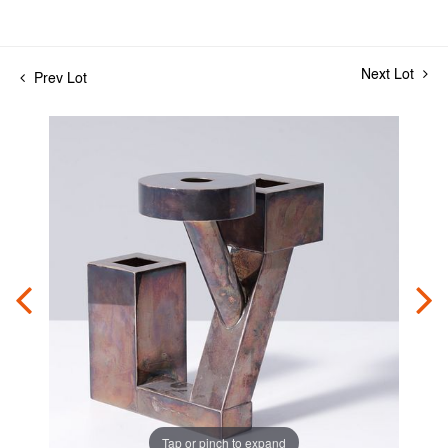
Next Lot
Prev Lot
Tap or pinch to expand