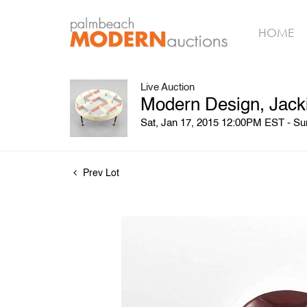
HOME
Live Auction
Modern Design, Jack
Sat, Jan 17, 2015 12:00PM EST - S
Prev Lot