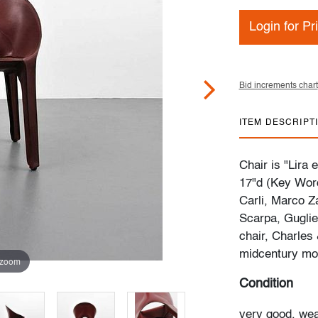
Login for Pr
Bid increments chart
ITEM DESCRIPT
Chair is "Lira 
17"d (Key Word
Carli, Marco Z
Scarpa, Gugliel
chair, Charles
midcentury mo
 zoom
Condition
very good, wea