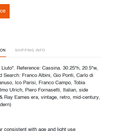
ice
ION
SHIPPING INFO
e Liuto". Reference: Cassina. 30.25"h, 20.5"w,
 Search: Franco Albini, Gio Ponti, Carlo di
anuso, Ico Parisi, Franco Campo, Tobia
mo Ulrich, Piero Fornasetti, Italian, side
 & Ray Eames era, vintage, retro, mid-century,
dern)
r consistent with age and light use