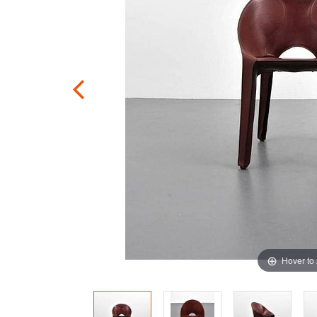
Hover to