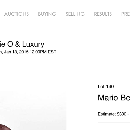
AUCTIONS
BUYING
SELLING
RESULTS
PRE
ie O & Luxury
un, Jan 18, 2015 12:00PM EST
Lot 140
Mario Bel
Estimate: $300 -