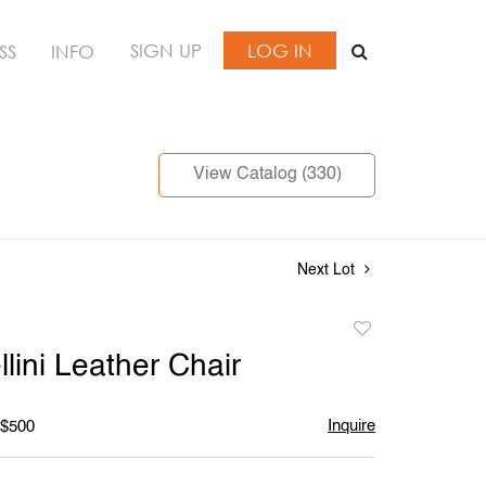
SIGN UP
LOG IN
SS
INFO
View Catalog (330)
Next Lot
Add
to
lini Leather Chair
favorite
Inquire
 $500