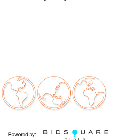
Powered by: