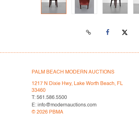
PALM BEACH MODERN AUCTIONS
1217 N Dixie Hwy, Lake Worth Beach, FL
33460
T: 561.586.5500
E: info@modernauctions.com
©
2026
PBMA