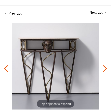
Next Lot
Prev Lot
Tap or pinch to expand