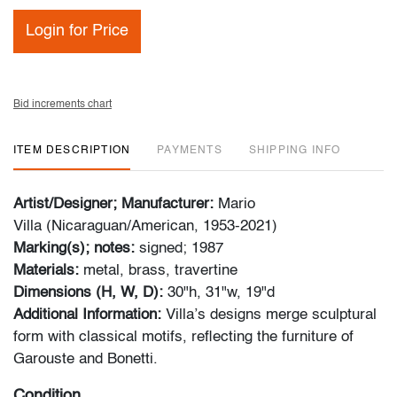
Login for Price
Bid increments chart
ITEM DESCRIPTION
PAYMENTS
SHIPPING INFO
Artist/Designer; Manufacturer:
Mario
Villa (Nicaraguan/American, 1953-2021)
Marking(s); notes:
signed; 1987
Materials:
metal, brass, travertine
Dimensions (H, W, D):
30"h, 31"w, 19"d
Additional Information:
Villa’s designs merge sculptural
form with classical motifs, reflecting the furniture of
Garouste and Bonetti.
Condition