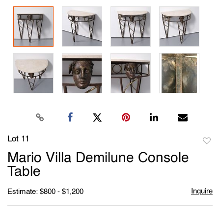
Lot 11
to
Mario Villa Demilune Console
favori
Table
Inquire
Estimate: $800 - $1,200