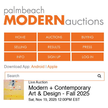
HOME
AUCTIONS
BUYING
SELLING
RESULTS
PRESS
INFO
SIGN UP
LOG IN
Download App:
Android
|
Apple
Live Auction
Modern + Contemporary
Art & Design - Fall 2025
Sat, Nov 15, 2025 12:00PM EST