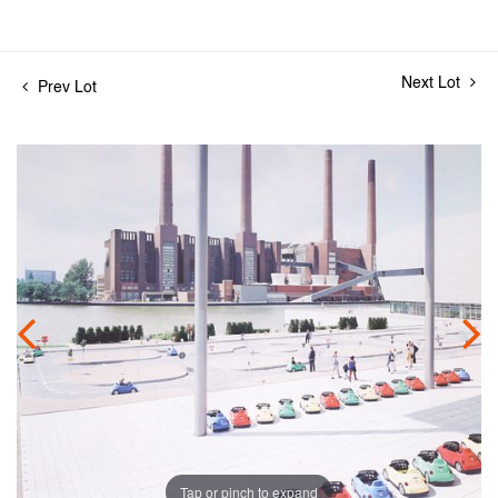
Next Lot
Prev Lot
Tap or pinch to expand