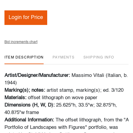
Login for Price
Bid increments chart
ITEM DESCRIPTION
PAYMENTS
SHIPPING INFO
Artist/Designer/Manufacturer:
Massimo Vitali (Italian, b.
1944)
Marking(s); notes:
artist stamp, marking(s); ed. 3/120
Materials:
offset lithograph on wove paper
Dimensions (H, W, D):
25.625"h, 33.5"w; 32.875"h,
40.875"w frame
Additional Information:
The offset lithograph, from the "A
Portfolio of Landscapes with Figures" portfolio, was