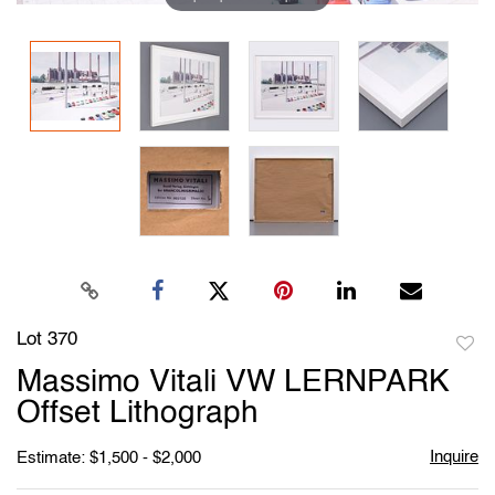
Lot 370
to
Massimo Vitali VW LERNPARK
favori
Offset Lithograph
Inquire
Estimate: $1,500 - $2,000