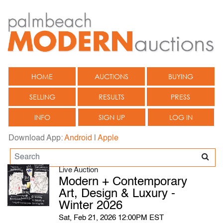
HOME
AUCTIONS
BUYING
SELLING
RESULTS
PRESS
INFO
SIGN UP
LOG IN
Download App:
Android
|
Apple
Live Auction
Modern + Contemporary
Art, Design & Luxury -
Winter 2026
Sat, Feb 21, 2026 12:00PM EST