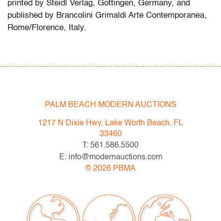
printed by Steidl Verlag, Gottingen, Germany, and
published by Brancolini Grimaldi Arte Contemporanea,
Rome/Florence, Italy.
Massimo Vitali is best known for his large-scale color
photographs depicting crowded leisure spaces,
industrial sites, and public spectacles, often
photographed from elevated vantage points. His
photographic compositions are frequently discussed in
PALM BEACH MODERN AUCTIONS
relation to contemporary documentary and conceptual
1217 N Dixie Hwy, Lake Worth Beach, FL
photographers such as Andreas Gursky and Thomas
33460
Struth.
T: 561.586.5500
E: info@modernauctions.com
Condition
©
2026
PBMA
very good,
no issues to note, not examined outside of
frame (condition of art only)
All bidders in our auctions should be aware of the