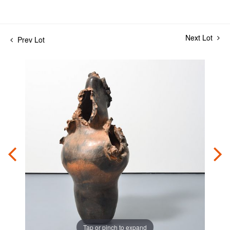
Next Lot
Prev Lot
Tap or pinch to expand