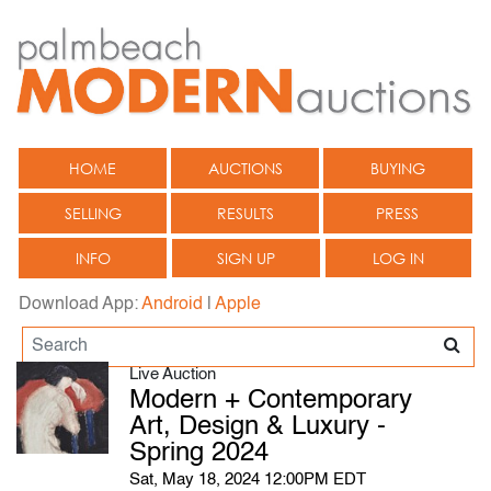
HOME
AUCTIONS
BUYING
SELLING
RESULTS
PRESS
INFO
SIGN UP
LOG IN
Download App:
Android
|
Apple
Live Auction
Modern + Contemporary
Art, Design & Luxury -
Spring 2024
Sat, May 18, 2024 12:00PM EDT