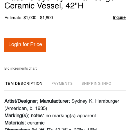
favori
Ceramic Vessel, 42"H
Inquire
Estimate: $1,000 - $1,500
Login for Price
Bid increments chart
ITEM DESCRIPTION
PAYMENTS
SHIPPING INFO
Artist/Designer; Manufacturer:
Sydney K. Hamburger
(American, b. 1935)
Marking(s); notes:
no marking(s) apparent
Materials:
ceramic