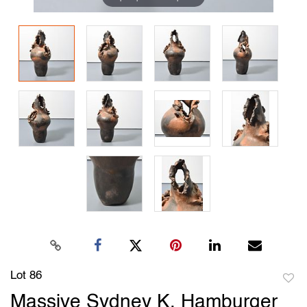
Lot 86
to
Massive Sydney K. Hamburger