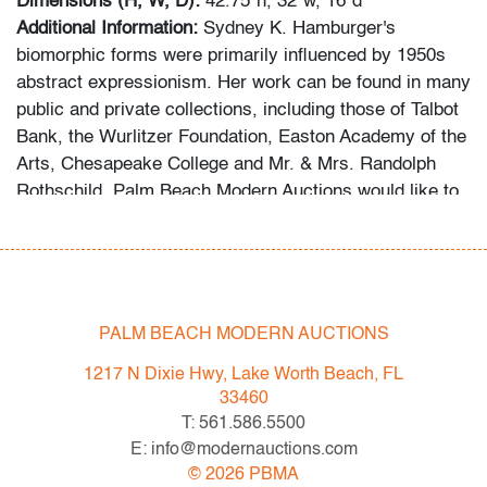
Dimensions (H, W, D):
42.75"h, 32"w, 16"d
Additional Information:
Sydney K. Hamburger's
biomorphic forms were primarily influenced by 1950s
abstract expressionism. Her work can be found in many
public and private collections, including those of Talbot
Bank, the Wurlitzer Foundation, Easton Academy of the
Arts, Chesapeake College and Mr. & Mrs. Randolph
Rothschild. Palm Beach Modern Auctions would like to
thank the consignor for sharing the fruits of his
research into the artist's background, notes he
assembled following his acquisition of a substantial
collection of her work.
PALM BEACH MODERN AUCTIONS
Condition
1217 N Dixie Hwy, Lake Worth Beach, FL
very good, some light surface scuffs, a few chips to
33460
one side along detail edge, no cracks
T: 561.586.5500
E: info@modernauctions.com
All bidders in our auctions should be aware of the
©
2026
PBMA