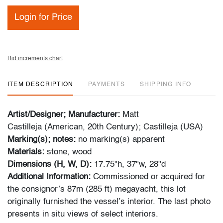
Login for Price
Bid increments chart
ITEM DESCRIPTION
PAYMENTS
SHIPPING INFO
Artist/Designer; Manufacturer:
Matt
Castilleja (American, 20th Century); Castilleja (USA)
Marking(s); notes:
no marking(s) apparent
Materials:
stone, wood
Dimensions (H, W, D):
17.75"h, 37"w, 28"d
Additional Information:
Commissioned or acquired for
the consignor’s 87m (285 ft) megayacht, this lot
originally furnished the vessel’s interior. The last photo
presents in situ views of select interiors.