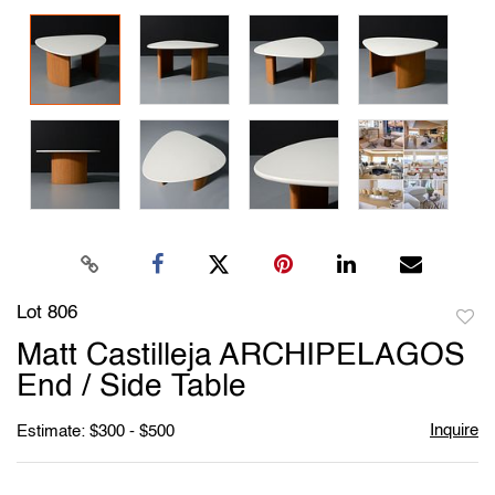
Lot 806
to
Matt Castilleja ARCHIPELAGOS
favori
End / Side Table
Inquire
Estimate: $300 - $500