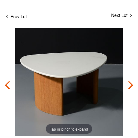
Next Lot
Prev Lot
Tap or pinch to expand