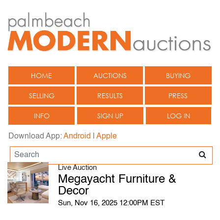
HOME
AUCTIONS
BUYING
SELLING
RESULTS
PRESS
INFO
SIGN UP
LOG IN
Download App:
Android
|
Apple
Live Auction
Megayacht Furniture &
Decor
Sun, Nov 16, 2025 12:00PM EST