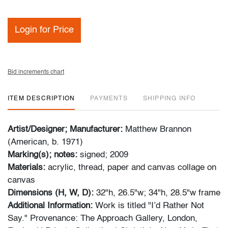
Login for Price
Bid increments chart
ITEM DESCRIPTION
PAYMENTS
SHIPPING INFO
Artist/Designer; Manufacturer:
Matthew Brannon
(American, b. 1971)
Marking(s); notes:
signed; 2009
Materials:
acrylic, thread, paper and canvas collage on
canvas
Dimensions (H, W, D):
32"h, 26.5"w; 34"h, 28.5"w frame
Additional Information:
Work is titled "I’d Rather Not
Say." Provenance: The Approach Gallery, London,