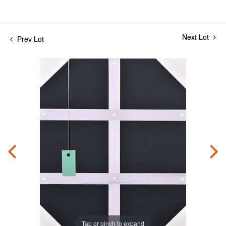
Next Lot
Prev Lot
Tap or pinch to expand