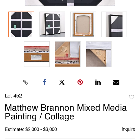
Lot 452
to
Matthew Brannon Mixed Media
favori
Painting / Collage
Inquire
Estimate: $2,000 - $3,000