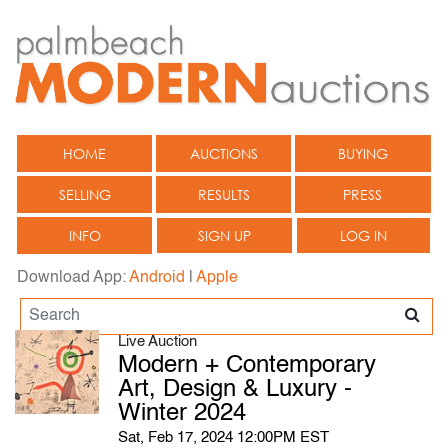
HOME
AUCTIONS
BUYING
SELLING
RESULTS
PRESS
INFO
SIGN UP
LOG IN
Download App:
Android
|
Apple
Live Auction
Modern + Contemporary
Art, Design & Luxury -
Winter 2024
Sat, Feb 17, 2024 12:00PM EST