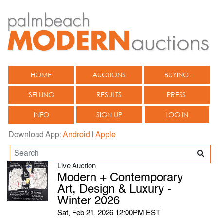
HOME
AUCTIONS
BUYING
SELLING
RESULTS
PRESS
INFO
SIGN UP
LOG IN
Download App:
Android
|
Apple
Live Auction
Modern + Contemporary
Art, Design & Luxury -
Winter 2026
Sat, Feb 21, 2026 12:00PM EST