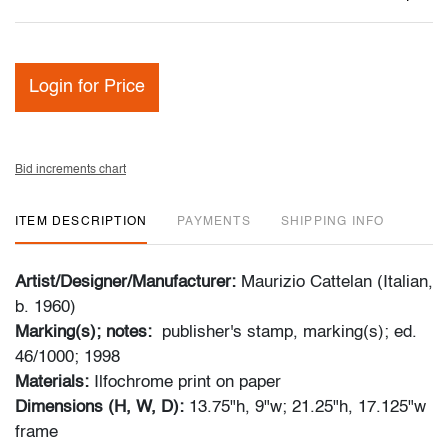
Login for Price
Bid increments chart
ITEM DESCRIPTION
PAYMENTS
SHIPPING INFO
Artist/Designer/Manufacturer:
Maurizio Cattelan (Italian,
b. 1960)
Marking(s); notes:
publisher's stamp, marking(s); ed.
46/1000; 1998
Materials:
Ilfochrome print on paper
Dimensions (H, W, D):
13.75"h, 9"w; 21.25"h, 17.125"w
frame