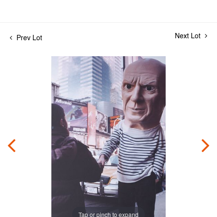
Next Lot
Prev Lot
Tap or pinch to expand