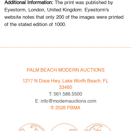
Additional Information:
The print was published by
Eyestorm, London, United Kingdom. Eyestorm's
website notes that only 200 of the images were printed
of the stated edition of 1000.
The photograph documents a performance by Maurizio
Cattelan in which he commissioned an actor to dress
as a cartoonish caricature of Pablo Picasso and greet
visitors at the entrance to the Museum of Modern Art
during a Jackson Pollock exhibition. Conceived without
PALM BEACH MODERN AUCTIONS
MoMA’s involvement, the intervention functioned as a
1217 N Dixie Hwy, Lake Worth Beach, FL
satirical critique of museum spectacle and the
33460
commercialization of modern art, turning an icon of high
T: 561.586.5500
modernism into a figure of popular culture in a
E: info@modernauctions.com
characteristically irreverent gesture.
©
2026
PBMA
Condition
very good
, hyper-localized 1/16" pigment loss upper