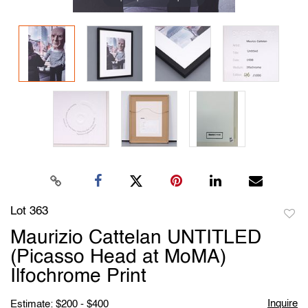
Lot 363
to
Maurizio Cattelan UNTITLED
favori
(Picasso Head at MoMA)
Ilfochrome Print
Inquire
Estimate: $200 - $400