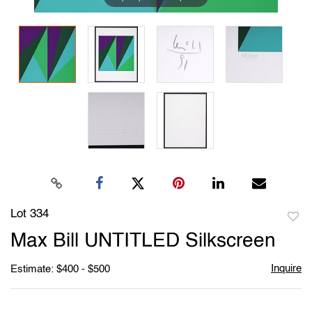
Lot 334
to
Max Bill UNTITLED Silkscreen
favori
Inquire
Estimate: $400 - $500