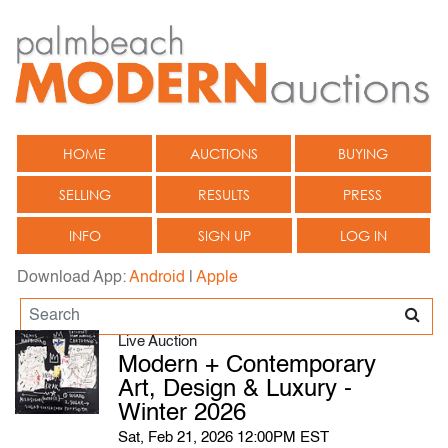
HOME
AUCTIONS
BUYING
SELLING
RESULTS
PRESS
INFO
SIGN UP
LOG IN
Download App:
Android
|
Apple
Live Auction
Modern + Contemporary
Art, Design & Luxury -
Winter 2026
Sat, Feb 21, 2026 12:00PM EST