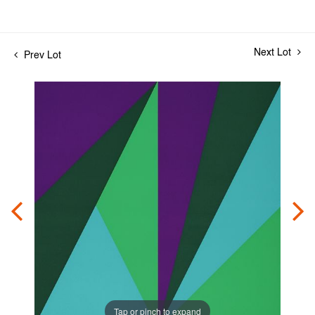
Next Lot
Prev Lot
Tap or pinch to expand