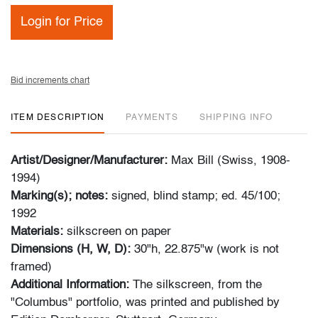
Login for Price
Bid increments chart
ITEM DESCRIPTION
PAYMENTS
SHIPPING INFO
Artist/Designer/Manufacturer:
Max Bill (Swiss, 1908-
1994)
Marking(s); notes:
signed, blind stamp; ed. 45/100;
1992
Materials:
silkscreen on paper
Dimensions (H, W, D):
30"h, 22.875"w (work is not
framed)
Additional Information:
The silkscreen, from the
"Columbus" portfolio, was printed and published by