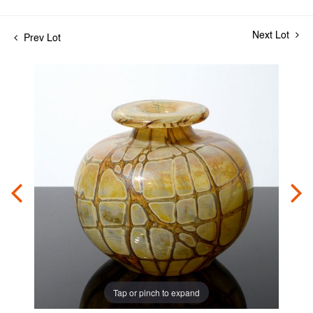
Next Lot
Prev Lot
Tap or pinch to expand