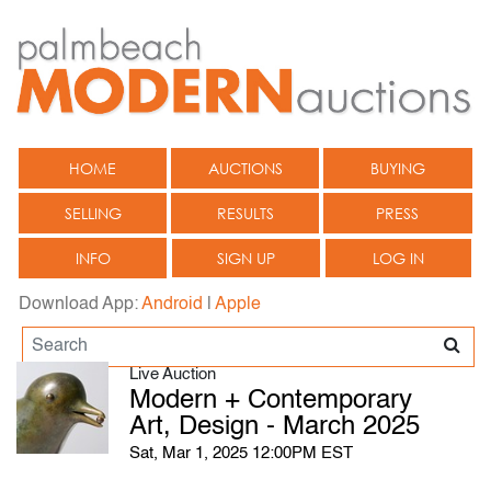
HOME
AUCTIONS
BUYING
SELLING
RESULTS
PRESS
INFO
SIGN UP
LOG IN
Download App:
Android
|
Apple
Live Auction
Modern + Contemporary
Art, Design - March 2025
Sat, Mar 1, 2025 12:00PM EST