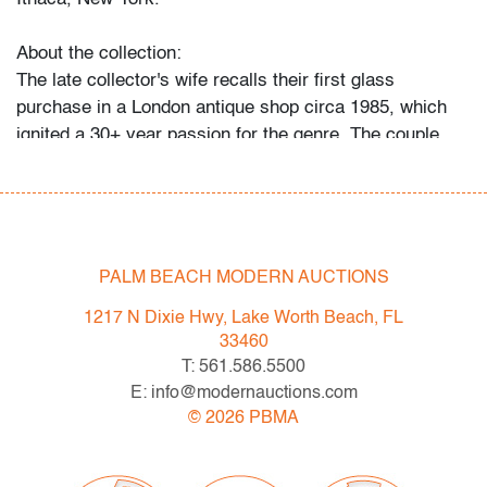
About the collection:
The late collector's wife recalls their first glass
purchase in a London antique shop circa 1985, which
ignited a 30+ year passion for the genre. The couple
and their daughter acquired pieces individually during
their travels around Western Europe, Toronto, and New
York, and ultimately amassed around 300 vessels and
sculptures by artists including Fulvio Bianconi, Toots
Zynsky, Carlo Scarpa, Ercole Barovier, Paolo Venini,
PALM BEACH MODERN AUCTIONS
Vittorio Ferro and others.
1217 N Dixie Hwy, Lake Worth Beach, FL
"My husband became a student of the art he collected,"
33460
recalls Mrs. N. and their daughter. "With each new
T: 561.586.5500
artist he admired, he would buy books about them, and
E: info@modernauctions.com
the biographies and catalogs became catalysts for
©
2026
PBMA
acquiring more pieces. He was always looking for
variety, and he would seek out individual pieces to