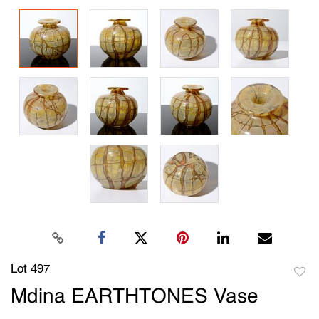
Lot 497
to
Mdina EARTHTONES Vase
favori