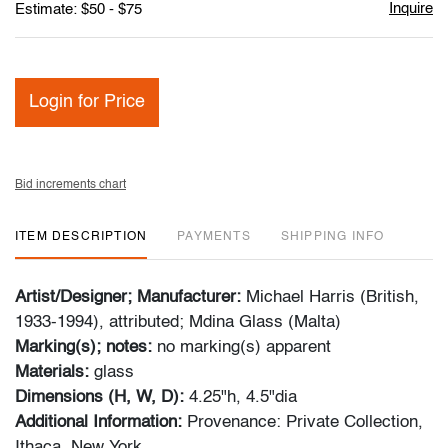
Inquire
Estimate: $50 - $75
Login for Price
Bid increments chart
ITEM DESCRIPTION
PAYMENTS
SHIPPING INFO
Artist/Designer; Manufacturer:
Michael Harris (British,
1933-1994), attributed; Mdina Glass (Malta)
Marking(s); notes:
no marking(s) apparent
Materials:
glass
Dimensions (H, W, D):
4.25"h, 4.5"dia
Additional Information:
Provenance: Private Collection,
Ithaca, New York.