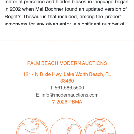
material presence and hidden biases in language began
in 2002 when Mel Bochner found an updated version of
Roget’s Thesaurus that included, among the 'proper'
synonyms for any given entry, a significant number of
colloquialisms and, on occasion, obscenities. This was
a new development for a commonly-used reference
book and it intrigued him." (source: Mel Bochner’s
Word Play: Monoprints at Two Palms
Press, magazine.art21.org) Provenance: Two Palms,
PALM BEACH MODERN AUCTIONS
New York, New York | Surovek Gallery, Palm Beach,
1217 N Dixie Hwy, Lake Worth Beach, FL
Florida | Private Collection, North Palm Beach, Florida.
33460
T: 561.586.5500
Condition
E: info@modernauctions.com
very good (condition of art only)
©
2026
PBMA
All bidders in our auctions should be aware of the
following: Lots are sold "AS IS" as described in the
Terms & Conditions of Auction. Statements regarding