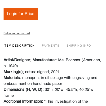
Login for Price
Bid increments chart
ITEM DESCRIPTION
PAYMENTS
SHIPPING INFO
Artist/Designer; Manufacturer:
Mel Bochner (American,
b. 1940)
Marking(s); notes:
signed; 2021
Materials:
monoprint in oil collage with engraving and
embossment on handmade paper
Dimensions (H, W, D):
30"h, 20"w; 45.5"h, 40.25"w
frame
Additional Information:
"This investigation of the