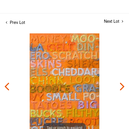
Next Lot
Prev Lot
Tap or pinch to expand