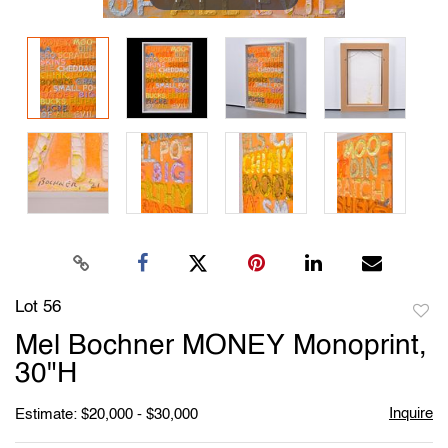
Lot 56
to
Mel Bochner MONEY Monoprint,
favori
30"H
Inquire
Estimate: $20,000 - $30,000