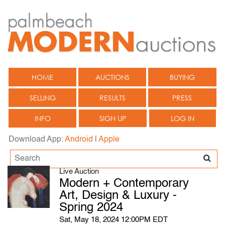
HOME
AUCTIONS
BUYING
SELLING
RESULTS
PRESS
INFO
SIGN UP
LOG IN
Download App:
Android
|
Apple
Live Auction
Modern + Contemporary
Art, Design & Luxury -
Spring 2024
Sat, May 18, 2024 12:00PM EDT