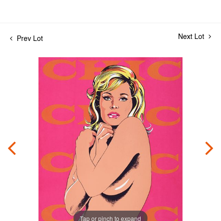
Next Lot
Prev Lot
Tap or pinch to expand