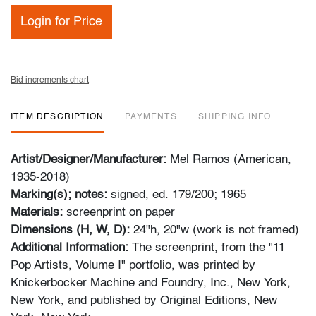
Login for Price
Bid increments chart
ITEM DESCRIPTION
PAYMENTS
SHIPPING INFO
Artist/Designer/Manufacturer:
Mel Ramos (American,
1935-2018)
Marking(s); notes:
signed, ed. 179/200; 1965
Materials:
screenprint on paper
Dimensions (H, W, D):
24"h, 20"w (work is not framed)
Additional Information:
The screenprint, from the "11
Pop Artists, Volume I" portfolio, was printed by
Knickerbocker Machine and Foundry, Inc., New York,
New York, and published by Original Editions, New