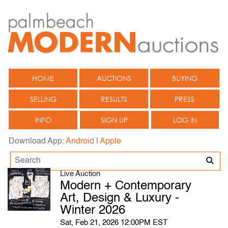
HOME
AUCTIONS
BUYING
SELLING
RESULTS
PRESS
INFO
SIGN UP
LOG IN
Download App:
Android
|
Apple
Live Auction
Modern + Contemporary
Art, Design & Luxury -
Winter 2026
Sat, Feb 21, 2026 12:00PM EST