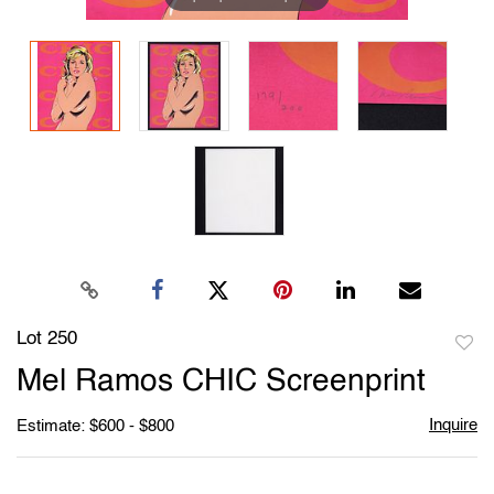
Lot 250
to
Mel Ramos CHIC Screenprint
favori
Inquire
Estimate: $600 - $800