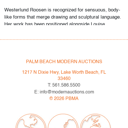
Westerlund Roosen is recognized for sensuous, body-
like forms that merge drawing and sculptural language.
Her work has been positioned alongside Louise
Bourgeois, Hannah Wilke, Kiki Smith, and Lynda
Benglis in shaping post-minimalist and feminist
abstraction.
Condition
PALM BEACH MODERN AUCTIONS
very good
, pinholes in all four corners, affixed to a paper backing using
1217 N Dixie Hwy, Lake Worth Beach, FL
framer's tape hinge mounts, discoloration to matting (condition of art
33460
only)
T: 561.586.5500
E: info@modernauctions.com
©
2026
PBMA
All bidders in our auctions should be aware of the
following: Lots are sold "AS IS" as described in the
Terms & Conditions of Auction. Statements regarding
the condition of objects are only for general guidance