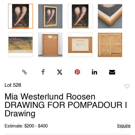
Lot 528
to
Mia Westerlund Roosen
favori
DRAWING FOR POMPADOUR I
Drawing
Inquire
Estimate: $200 - $400