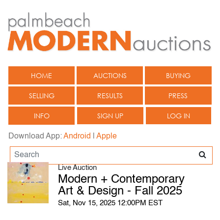
HOME
AUCTIONS
BUYING
SELLING
RESULTS
PRESS
INFO
SIGN UP
LOG IN
Download App:
Android
|
Apple
Live Auction
Modern + Contemporary
Art & Design - Fall 2025
Sat, Nov 15, 2025 12:00PM EST