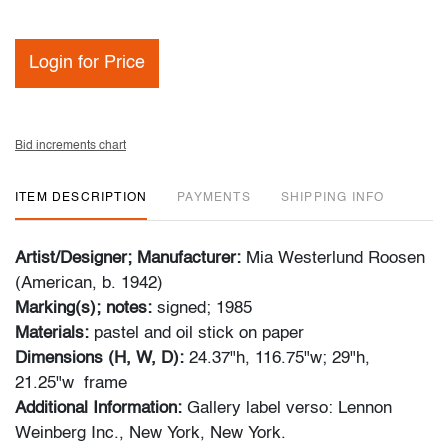
Login for Price
Bid increments chart
ITEM DESCRIPTION
PAYMENTS
SHIPPING INFO
Artist/Designer; Manufacturer:
Mia Westerlund Roosen
(American, b. 1942)
Marking(s); notes:
signed; 1985
Materials:
pastel and oil stick on paper
Dimensions (H, W, D):
24.37"h, 116.75"w; 29"h,
21.25"w frame
Additional Information:
Gallery label verso: Lennon
Weinberg Inc., New York, New York.