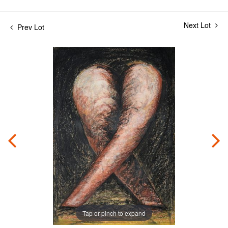
Next Lot
Prev Lot
Tap or pinch to expand