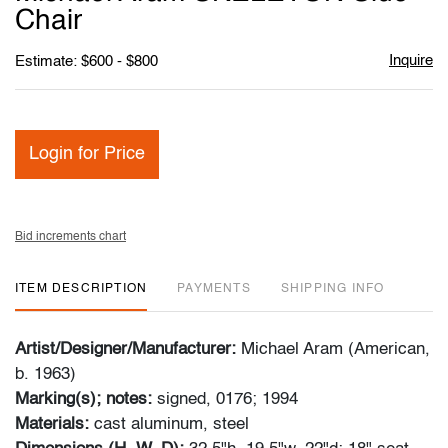
favori
Chair
Inquire
Estimate: $600 - $800
Login for Price
Bid increments chart
ITEM DESCRIPTION
PAYMENTS
SHIPPING INFO
Artist/Designer/Manufacturer:
Michael Aram (American,
b. 1963)
Marking(s); notes:
signed, 0176; 1994
Materials:
cast aluminum, steel