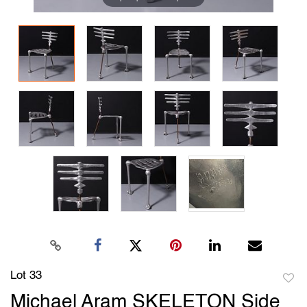
Lot 33
to
Michael Aram SKELETON Side