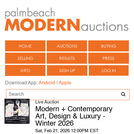
HOME
AUCTIONS
BUYING
SELLING
RESULTS
PRESS
INFO
SIGN UP
LOG IN
Download App:
Android
|
Apple
Live Auction
Modern + Contemporary
Art, Design & Luxury -
Winter 2026
Sat, Feb 21, 2026 12:00PM EST