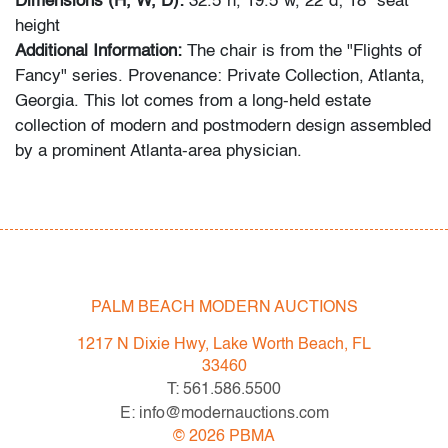
Dimensions (H, W, D):
32.5"h, 19.5"w, 22"d; 18" seat
height
Additional Information:
The chair is from the "Flights of
Fancy" series. Provenance: Private Collection, Atlanta,
Georgia. This lot comes from a long-held estate
collection of modern and postmodern design assembled
by a prominent Atlanta-area physician.
Condition
very good
, minor patina/surface scratches to metal,
wear consistent with age and light use
PALM BEACH MODERN AUCTIONS
All bidders in our auctions should be aware of the
following: Lots are sold "AS IS" as described in the
1217 N Dixie Hwy, Lake Worth Beach, FL
Terms & Conditions of Auction. Statements regarding
33460
the condition of objects are only for general guidance
T: 561.586.5500
and do not constitute a representation, warranty or
E: info@modernauctions.com
assumption of liability by Palm Beach Modern Auctions.
©
2026
PBMA