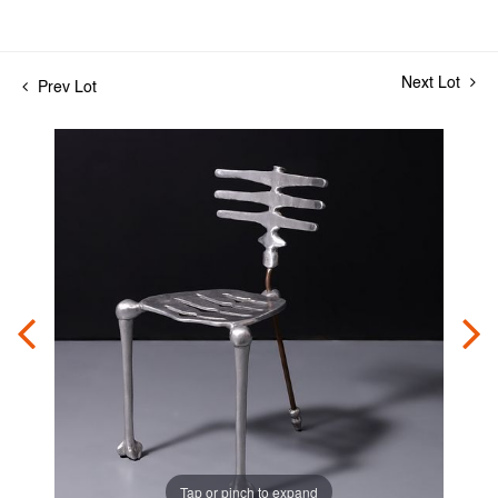
Next Lot
Prev Lot
Tap or pinch to expand