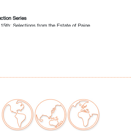
ction Series
15th: Selections from the Estate of Paige
(Session I)
 15th: Modern + Contemporary Art & Design
20th: Editions & Photography (Session III)
begin May 3rd, Mon.-Fri. 10am-5pm ET.
any questions and/or consignment inquiries to
ctions.com.
or wear along top edge