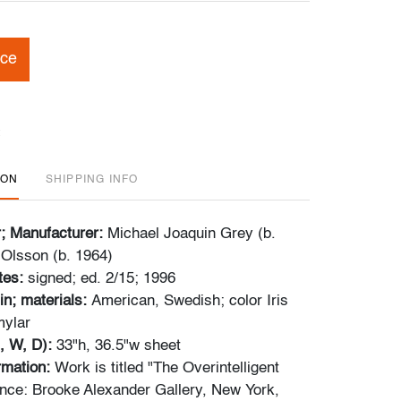
ice
ION
SHIPPING INFO
r; Manufacturer:
Michael Joaquin Grey (b.
 Olsson (b. 1964)
tes:
signed; ed. 2/15; 1996
in; materials:
American, Swedish; color Iris
mylar
, W, D):
33"h, 36.5"w sheet
ormation:
Work is titled "The Overintelligent
nce: Brooke Alexander Gallery, New York,