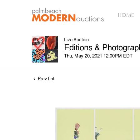
HOME
Live Auction
Editions & Photograp
Thu, May 20, 2021 12:00PM EDT
Prev Lot