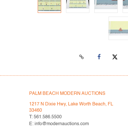
PALM BEACH MODERN AUCTIONS
1217 N Dixie Hwy, Lake Worth Beach, FL
33460
T: 561.586.5500
E: info@modernauctions.com