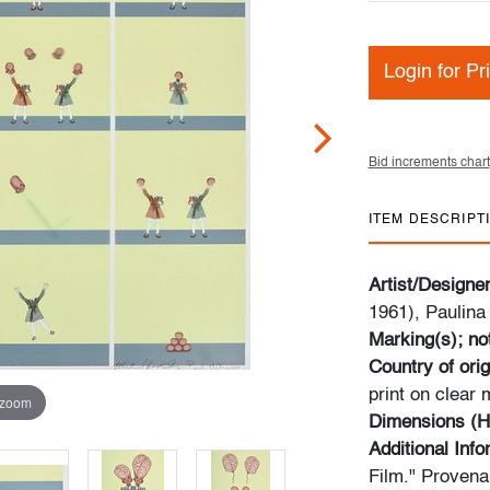
Login for Pr
Bid increments chart
ITEM DESCRIPT
Artist/Designe
1961), Paulina
Marking(s); no
Country of orig
print on clear 
 zoom
Dimensions (H
Additional Inf
Film." Provena