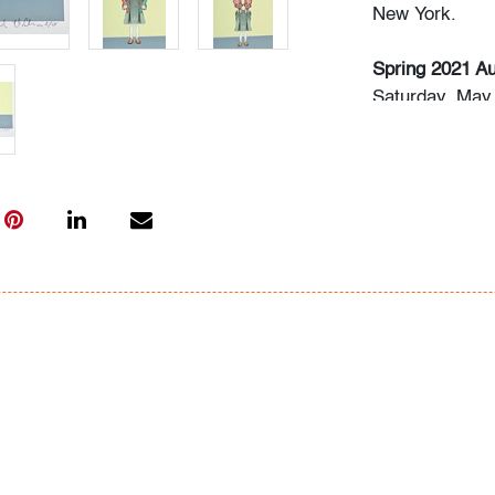
New York.
Spring 2021 Au
Saturday, May 
Rense Noland 
Saturday, May
(Session II)
Thursday, May 
Live previews 
Please direct 
info@modernau
Condition
very good, min