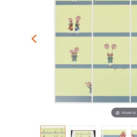
Hover to