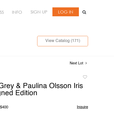
SIGN UP
LOG IN
SS
INFO
View Catalog (171)
Next Lot
Add
to
Grey & Paulina Olsson Iris
favorite
gned Edition
Inquire
 $400