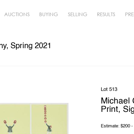
AUCTIONS
BUYING
SELLING
RESULTS
PRE
hy, Spring 2021
Lot 513
Michael 
Print, Si
Estimate: $200 -