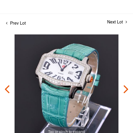
Next Lot
Prev Lot
Tap or pinch to expand