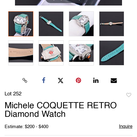
Lot 252
to
Michele COQUETTE RETRO
favori
Diamond Watch
Inquire
Estimate: $200 - $400