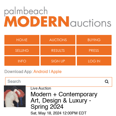
HOME
AUCTIONS
BUYING
SELLING
RESULTS
PRESS
INFO
SIGN UP
LOG IN
Download App:
Android
|
Apple
Live Auction
Modern + Contemporary
Art, Design & Luxury -
Spring 2024
Sat, May 18, 2024 12:00PM EDT