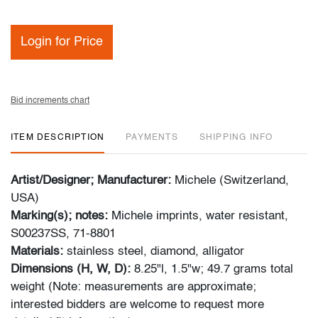
Login for Price
Bid increments chart
ITEM DESCRIPTION
PAYMENTS
SHIPPING INFO
Artist/Designer; Manufacturer:
Michele (Switzerland,
USA)
Marking(s); notes:
Michele imprints, water resistant,
S00237SS, 71-8801
Materials:
stainless steel, diamond, alligator
Dimensions (H, W, D):
8.25"l, 1.5"w; 49.7 grams total
weight (Note: measurements are approximate;
interested bidders are welcome to request more