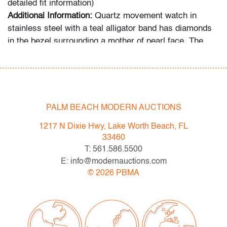
detailed fit information)
Additional Information:
Quartz movement watch in
stainless steel with a teal alligator band has diamonds
in the bezel surrounding a mother of pearl face. The
band is teal alligator.
In-house shipping is available for this lot at a flat rate of
$125 (includes up to $2,000 in insurance) within the
United States. We are willing to combine shipping for
PALM BEACH MODERN AUCTIONS
qualifying lots where possible; please inquire for
1217 N Dixie Hwy, Lake Worth Beach, FL
availability and quote. International shipments will be
33460
referred to a third-party carrier; please email us if you
T: 561.586.5500
need assistance. Winning bidders are welcome to use
E: info@modernauctions.com
their own shipper if preferred.
©
2026
PBMA
Condition
very good, minor signs of age/use; not tested for
functionality