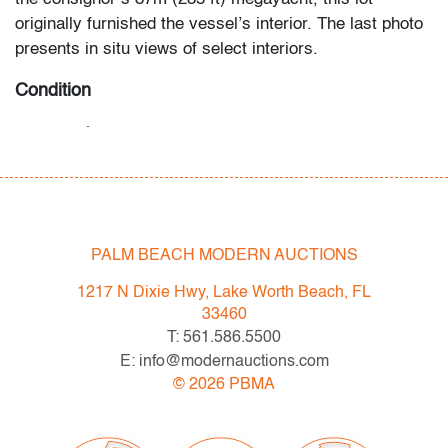
originally furnished the vessel’s interior. The last photo
presents in situ views of select interiors.
Condition
very good
, light crazing throughout, no
chips/cracks/repairs
All bidders in our auctions should be aware of the
following: Lots are sold "AS IS" as described in the
PALM BEACH MODERN AUCTIONS
Terms & Conditions of Auction. Statements regarding
the condition of objects are only for general guidance
1217 N Dixie Hwy, Lake Worth Beach, FL
and do not constitute a representation, warranty or
33460
assumption of liability by Palm Beach Modern Auctions.
T: 561.586.5500
PBMA strives to provide as much information as
E: info@modernauctions.com
possible about items, including multiple photos,
©
2026
PBMA
dimensions and condition reports. Some condition
issues may not be noted in the condition report but are