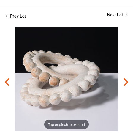
Next Lot
Prev Lot
Tap or pinch to expand