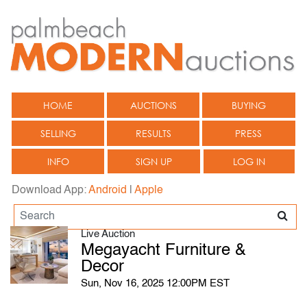
HOME
AUCTIONS
BUYING
SELLING
RESULTS
PRESS
INFO
SIGN UP
LOG IN
Download App:
Android
|
Apple
Live Auction
Megayacht Furniture &
Decor
Sun, Nov 16, 2025 12:00PM EST