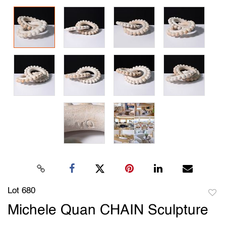
Lot 680
to
Michele Quan CHAIN Sculpture
favori