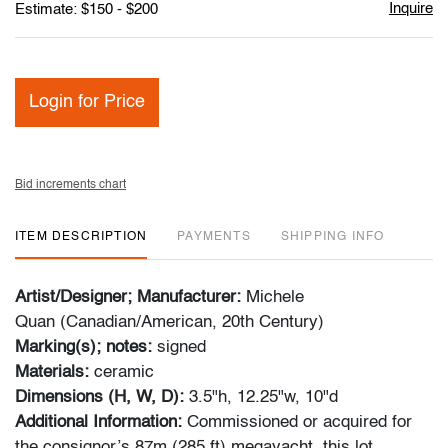
Inquire
Estimate: $150 - $200
Login for Price
Bid increments chart
ITEM DESCRIPTION
PAYMENTS
SHIPPING INFO
Artist/Designer; Manufacturer:
Michele
Quan (Canadian/American, 20th Century)
Marking(s); notes:
signed
Materials:
ceramic
Dimensions (H, W, D):
3.5"h, 12.25"w, 10"d
Additional Information:
Commissioned or acquired for
the consignor’s 87m (285 ft) megayacht, this lot