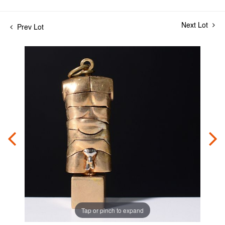
Next Lot
Prev Lot
Tap or pinch to expand