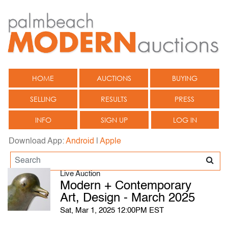
HOME
AUCTIONS
BUYING
SELLING
RESULTS
PRESS
INFO
SIGN UP
LOG IN
Download App:
Android
|
Apple
Live Auction
Modern + Contemporary
Art, Design - March 2025
Sat, Mar 1, 2025 12:00PM EST