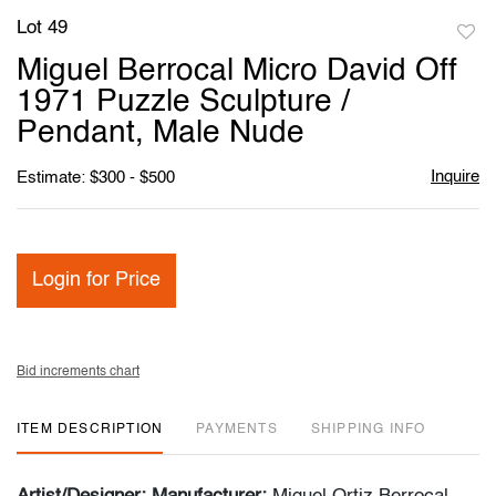
Lot 49
to
Miguel Berrocal Micro David Off
favori
1971 Puzzle Sculpture /
Pendant, Male Nude
Inquire
Estimate: $300 - $500
Login for Price
Bid increments chart
ITEM DESCRIPTION
PAYMENTS
SHIPPING INFO