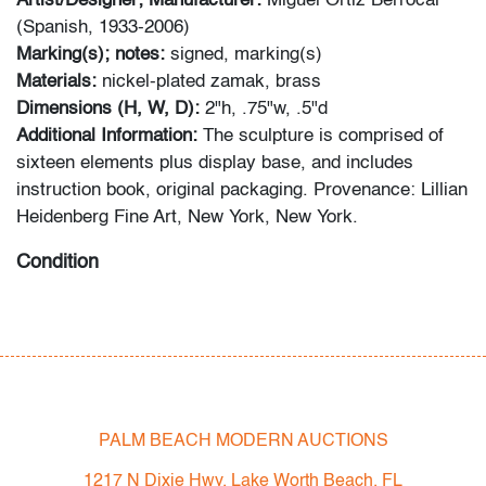
Artist/Designer; Manufacturer:
Miguel Ortiz Berrocal
(Spanish, 1933-2006)
Marking(s); notes:
signed, marking(s)
Materials:
nickel-plated zamak, brass
Dimensions (H, W, D):
2"h, .75"w, .5"d
Additional Information:
The sculpture is comprised of
sixteen elements plus display base, and includes
instruction book, original packaging. Provenance: Lillian
Heidenberg Fine Art, New York, New York.
Condition
very good, light patina to metal
All bidders in our auctions should be aware of the
following: Lots are sold "AS IS" as described in the
Terms & Conditions of Auction. Statements regarding
PALM BEACH MODERN AUCTIONS
the condition of objects are only for general guidance
and do not constitute a representation, warranty or
1217 N Dixie Hwy, Lake Worth Beach, FL