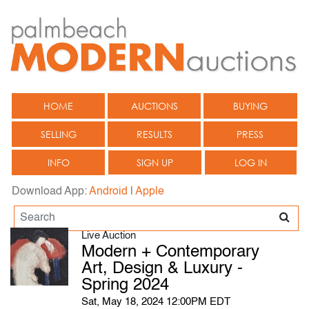
HOME
AUCTIONS
BUYING
SELLING
RESULTS
PRESS
INFO
SIGN UP
LOG IN
Download App:
Android
|
Apple
Live Auction
Modern + Contemporary
Art, Design & Luxury -
Spring 2024
Sat, May 18, 2024 12:00PM EDT