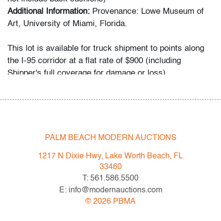
Additional Information:
Provenance: Lowe Museum of
Art, University of Miami, Florida.
This lot is available for truck shipment to points along
the I-95 corridor at a flat rate of $900 (including
Shipper's full coverage for damage or loss).
Flat rate includes first-floor delivery within 50 miles of
Interstate 95 (I-95) extending from PBMA in Lake Worth
Beach to Massachusetts, including but not limited to
Washington (D.C.), Philadelphia (Pennsylvania), New
York City (New York), New Haven (Connecticut),
PALM BEACH MODERN AUCTIONS
Providence (Rhode Island), and Boston
1217 N Dixie Hwy, Lake Worth Beach, FL
(Massachusetts). This flat rate will also be applicable to
33460
certain additional areas on shipper's normal routes,
T: 561.586.5500
including Atlanta (Georgia), the Hamptons (New York),
E: info@modernauctions.com
and the Piedmont Triad of Greensboro/High
©
2026
PBMA
Point/Winston-Salem (North Carolina). If your location