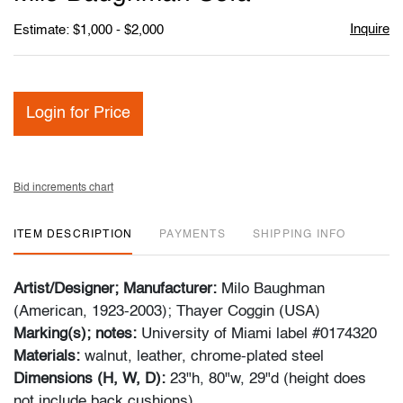
favori
Inquire
Estimate: $1,000 - $2,000
Login for Price
Bid increments chart
ITEM DESCRIPTION
PAYMENTS
SHIPPING INFO
Artist/Designer; Manufacturer:
Milo Baughman
(American, 1923-2003); Thayer Coggin (USA)
Marking(s); notes:
University of Miami label #0174320
Materials:
walnut, leather, chrome-plated steel
Dimensions (H, W, D):
23"h, 80"w, 29"d
(height does
not include back cushions)