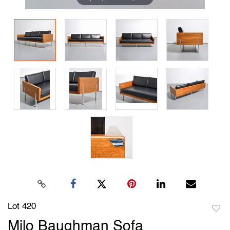
Lot 420
to
Milo Baughman Sofa