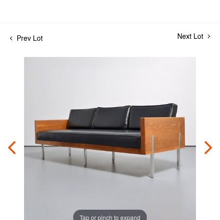
Next Lot
Prev Lot
Tap or pinch to expand