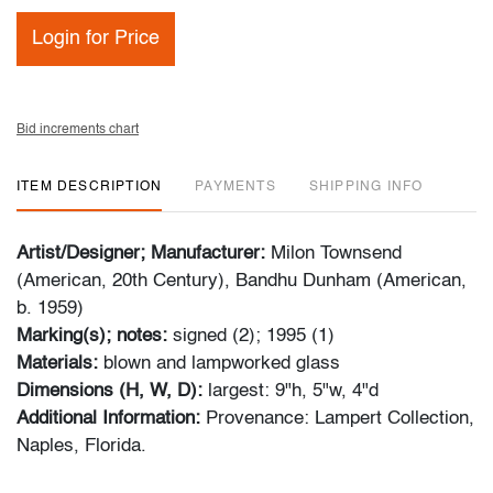
Login for Price
Bid increments chart
ITEM DESCRIPTION
PAYMENTS
SHIPPING INFO
Artist/Designer; Manufacturer:
Milon Townsend
(American, 20th Century), Bandhu Dunham (American,
b. 1959)
Marking(s); notes:
signed (2); 1995 (1)
Materials:
blown and lampworked glass
Dimensions (H, W, D):
largest: 9"h, 5"w, 4"d
Additional Information:
Provenance: Lampert Collection,
Naples, Florida.