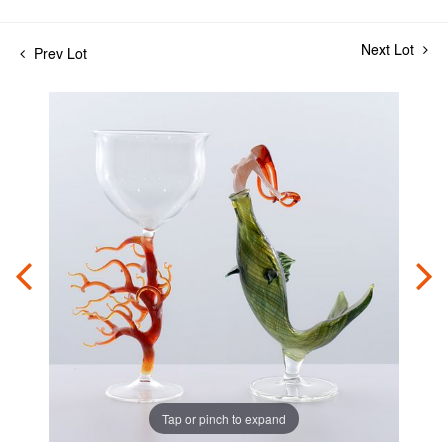
Next Lot
Prev Lot
Tap or pinch to expand