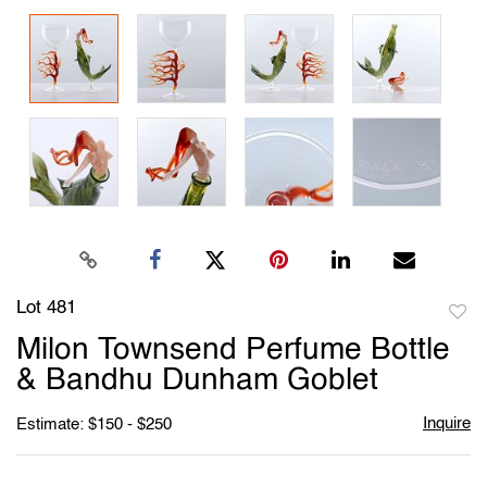
Lot 481
to
Milon Townsend Perfume Bottle
favori
& Bandhu Dunham Goblet
Inquire
Estimate: $150 - $250