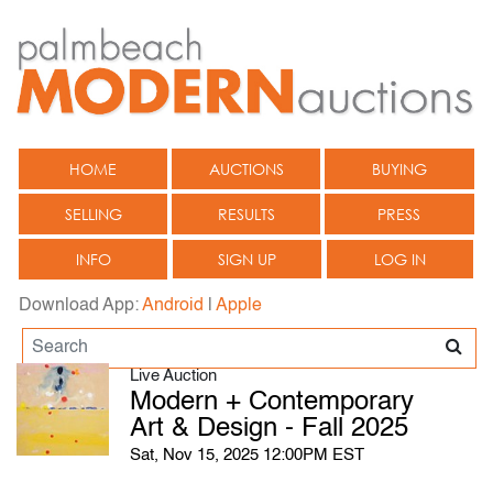
HOME
AUCTIONS
BUYING
SELLING
RESULTS
PRESS
INFO
SIGN UP
LOG IN
Download App:
Android
|
Apple
Live Auction
Modern + Contemporary
Art & Design - Fall 2025
Sat, Nov 15, 2025 12:00PM EST