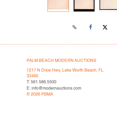
PALM BEACH MODERN AUCTIONS
1217 N Dixie Hwy, Lake Worth Beach, FL
33460
T: 561.586.5500
E: info@modernauctions.com
©
2026
PBMA