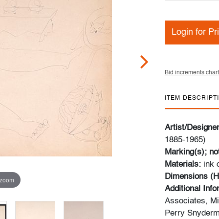
Login for Pr
Bid increments chart
ITEM DESCRIPT
Artist/Designe
1885-1965)
Marking(s); no
Materials:
ink
Dimensions (H
 zoom
Additional Inf
Associates, Mi
Perry Snyderma