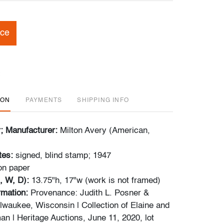
ice
ION
PAYMENTS
SHIPPING INFO
r; Manufacturer:
Milton Avery (American,
tes:
signed, blind stamp; 1947
on paper
, W, D):
13.75"h, 17"w (work is not framed)
ormation:
Provenance: Judith L. Posner &
lwaukee, Wisconsin | Collection of Elaine and
n | Heritage Auctions, June 11, 2020, lot