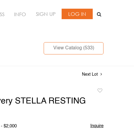
SIGN UP
LOG IN
SS
INFO
View Catalog (533)
Next Lot
Add
to
Avery STELLA RESTING
favorite
Inquire
 - $2,000