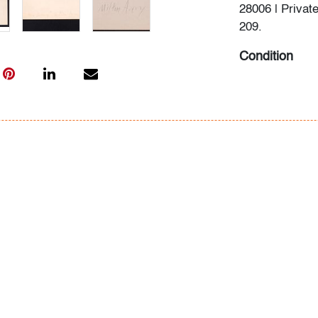
28006 | Private
209.
Condition
very good
, min
All bidders in 
Lots are sold 
of Auction. Sta
only for genera
representation,
Beach Modern 
information as 
photos, dimens
issues may not 
apparent in th
the condition r