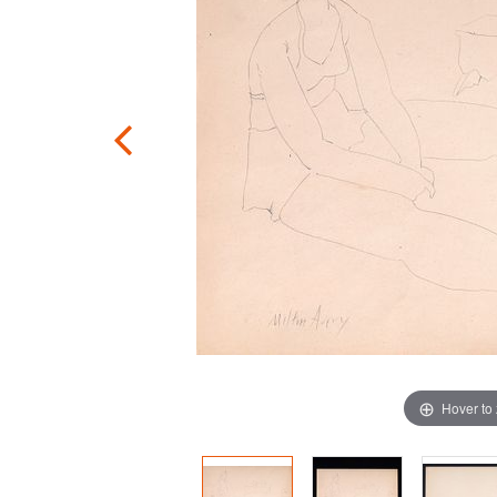
Hover to