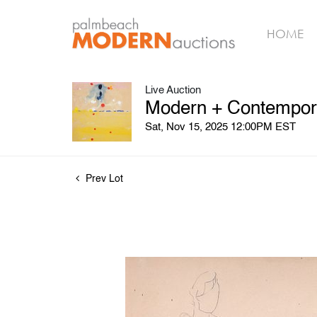
HOME
Live Auction
Modern + Contemporar
Sat, Nov 15, 2025 12:00PM EST
Prev Lot