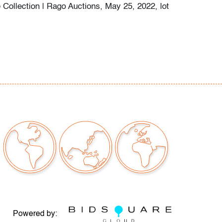
 Collection | Rago Auctions, May 25, 2022, lot
or discoloration/creasing/soiling, soft corner
our auctions should be aware of the following:
"AS IS" as described in the Terms & Conditions
tements regarding the condition of objects are
l guidance and do not constitute a
 warranty or assumption of liability by Palm
Auctions. PBMA strives to provide as much
possible about items, including multiple
ions and condition reports. Some condition
be noted in the condition report but are
e provided photos which are considered part of
eport. All bidders are encouraged to inspect
Powered by: