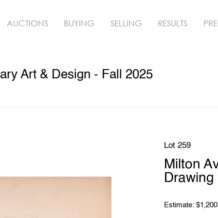
AUCTIONS
BUYING
SELLING
RESULTS
PRE
y Art & Design - Fall 2025
Lot 259
Milton 
Drawing
Estimate: $1,200