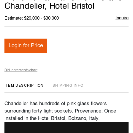
favori
Chandelier, Hotel Bristol
Inquire
Estimate: $20,000 - $30,000
Login for Price
Bid increments chart
ITEM DESCRIPTION
SHIPPING INFO
Chandelier has hundreds of pink glass flowers
surrounding forty light sockets. Provenance: Once
installed in the Hotel Bristol, Bolzano, Italy.