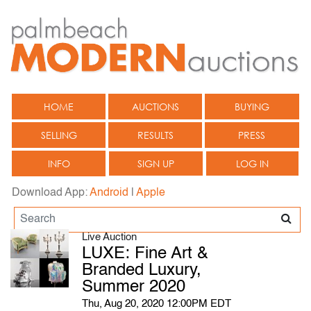
HOME
AUCTIONS
BUYING
SELLING
RESULTS
PRESS
INFO
SIGN UP
LOG IN
Download App:
Android
|
Apple
Live Auction
LUXE: Fine Art &
Branded Luxury,
Summer 2020
Thu, Aug 20, 2020 12:00PM EDT