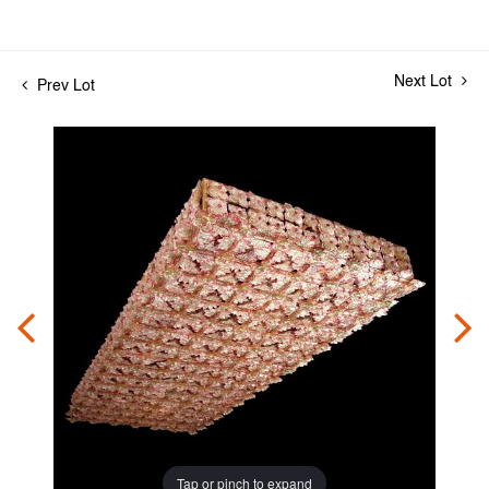
Next Lot
Prev Lot
Tap or pinch to expand