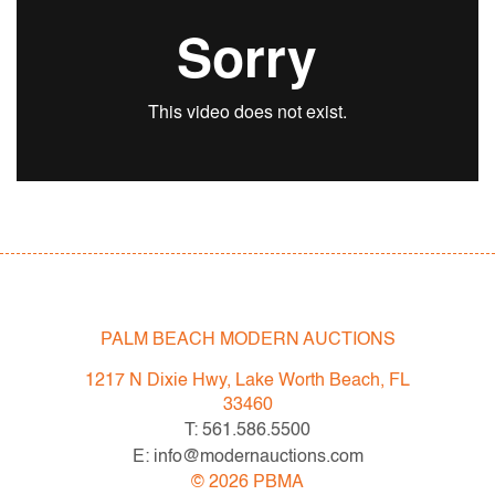
Designer/Artist; Manufacturer:
Flavio Poli
Markings/Notes:
no marking(s) apparent
Country of Origin & Materials:
Italy; glass, metal
Dimensions (H,W,D):
8.25"h, 108"w, 44"w
PALM BEACH MODERN AUCTIONS
Condition
1217 N Dixie Hwy, Lake Worth Beach, FL
33460
very good, minor flecks to some glass
T: 561.586.5500
E: info@modernauctions.com
©
2026
PBMA