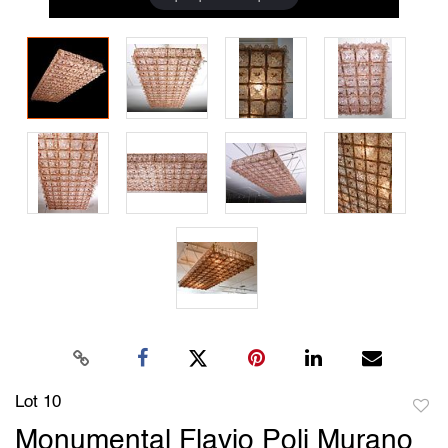
Lot 10
to
Monumental Flavio Poli Murano