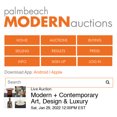
HOME
AUCTIONS
BUYING
SELLING
RESULTS
PRESS
INFO
SIGN UP
LOG IN
Download App:
Android
|
Apple
Live Auction
Modern + Contemporary
Art, Design & Luxury
Sat, Jan 29, 2022 12:00PM EST