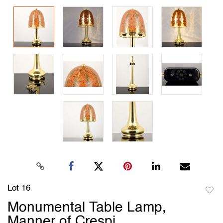
Lot 16
to
Monumental Table Lamp,
favori
Manner of Crespi