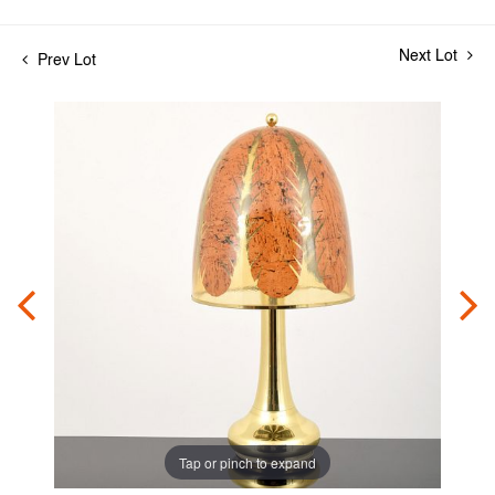
Next Lot
Prev Lot
Tap or pinch to expand