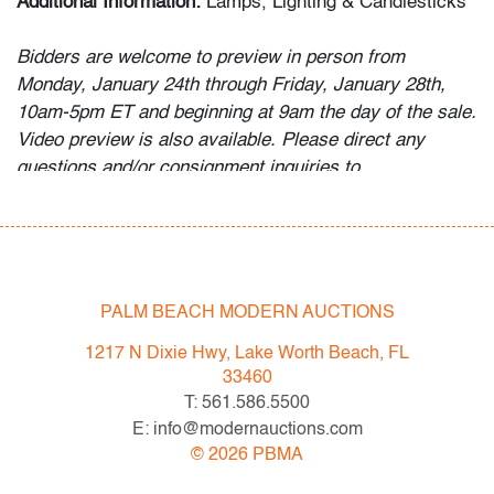
Additional Information:
Lamps, Lighting & Candlesticks
Bidders are welcome to preview in person from
Monday, January 24th through Friday, January 28th,
10am-5pm ET and beginning at 9am the day of the sale.
Video preview is also available. Please direct any
questions and/or consignment inquiries to
info@modernauctions.com.
Condition
very good, a few minor surface scratches to metal
PALM BEACH MODERN AUCTIONS
All bidders in our auctions should be aware of the
1217 N Dixie Hwy, Lake Worth Beach, FL
following:
33460
Lots are sold "AS IS" as described in the Terms &
T: 561.586.5500
Conditions of Auction. Statements regarding the
E: info@modernauctions.com
condition of objects are only for general guidance and
©
2026
PBMA
do not constitute a representation, warranty or