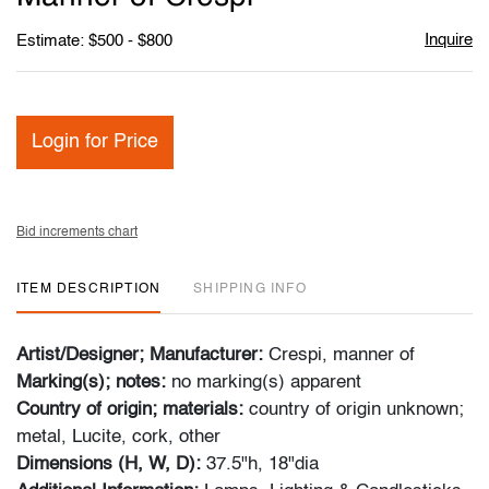
Inquire
Estimate: $500 - $800
Login for Price
Bid increments chart
ITEM DESCRIPTION
SHIPPING INFO
Artist/Designer; Manufacturer:
Crespi, manner of
Marking(s); notes:
no marking(s) apparent
Country of origin; materials:
country of origin unknown;
metal, Lucite, cork, other
Dimensions (H, W, D):
37.5"h, 18"dia