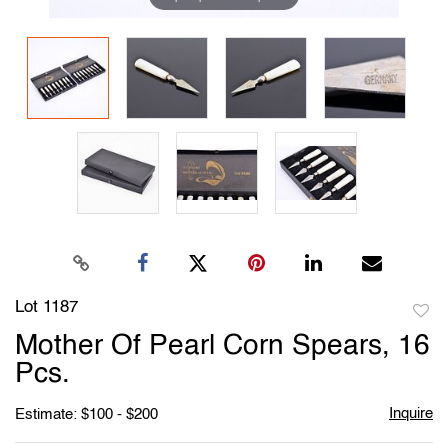
Lot 1187
to
Mother Of Pearl Corn Spears, 16
favori
Pcs.
Inquire
Estimate: $100 - $200