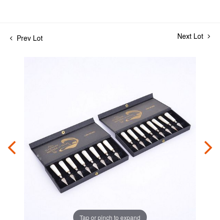
Next Lot
Prev Lot
Tap or pinch to expand