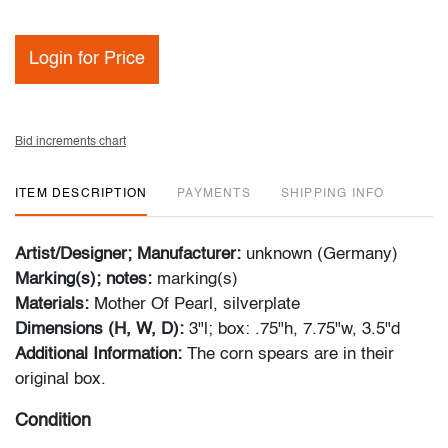
Login for Price
Bid increments chart
ITEM DESCRIPTION
PAYMENTS
SHIPPING INFO
Artist/Designer; Manufacturer:
unknown (Germany)
Marking(s); notes:
marking(s)
Materials:
Mother Of Pearl, silverplate
Dimensions (H, W, D):
3"l; box: .75"h, 7.75"w, 3.5"d
Additional Information:
The corn spears are in their
original box.
Condition