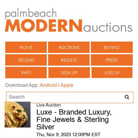
HOME
AUCTIONS
BUYING
SELLING
RESULTS
PRESS
INFO
SIGN UP
LOG IN
Download App:
Android
|
Apple
Live Auction
Luxe - Branded Luxury,
Fine Jewels & Sterling
Silver
Thu, Nov 9, 2023 12:00PM EST