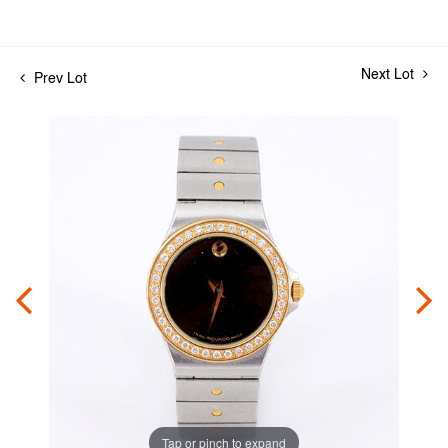
Next Lot
Prev Lot
Tap or pinch to expand