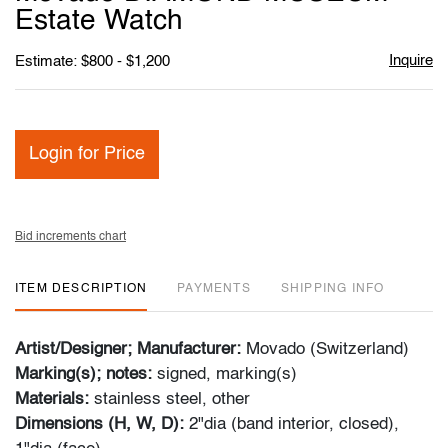
favori
Estate Watch
Inquire
Estimate: $800 - $1,200
Login for Price
Bid increments chart
ITEM DESCRIPTION
PAYMENTS
SHIPPING INFO
Artist/Designer; Manufacturer:
Movado (Switzerland)
Marking(s); notes:
signed, marking(s)
Materials:
stainless steel, other
Dimensions (H, W, D):
2"dia (band interior, closed),