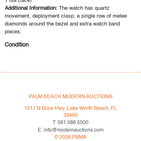
1"dia (face)
Additional Information:
The watch has quartz
movement, deployment clasp, a single row of melee
diamonds around the bezel and extra watch band
pieces.
Condition
very good, minor signs of age/use
; not tested for
functionality
All bidders in our auctions should be aware of the
following: Lots are sold "AS IS" as described in the
PALM BEACH MODERN AUCTIONS
Terms & Conditions of Auction. Statements regarding
the condition of objects are only for general guidance
1217 N Dixie Hwy, Lake Worth Beach, FL
and do not constitute a representation, warranty or
33460
assumption of liability by Palm Beach Modern Auctions.
T: 561.586.5500
PBMA strives to provide as much information as
E: info@modernauctions.com
possible about items, including multiple photos,
©
2026
PBMA