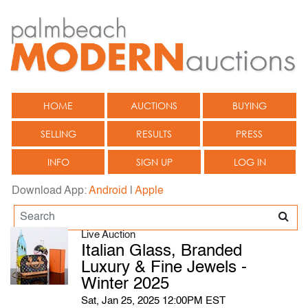
HOME
AUCTIONS
BUYING
SELLING
RESULTS
PRESS
INFO
SIGN UP
LOG IN
Download App:
Android
|
Apple
Live Auction
Italian Glass, Branded
Luxury & Fine Jewels -
Winter 2025
Sat, Jan 25, 2025 12:00PM EST