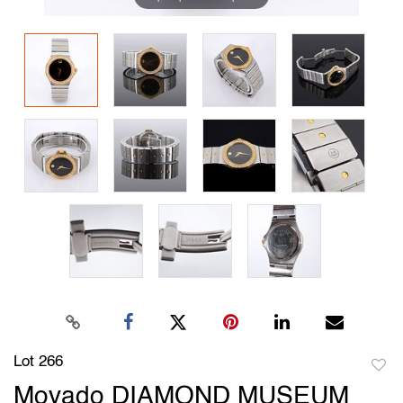
Lot 266
to
Movado DIAMOND MUSEUM