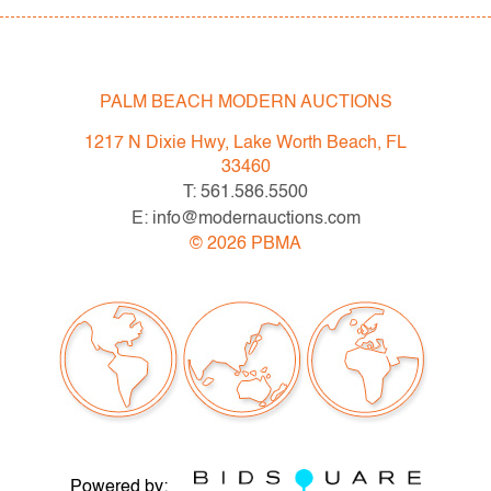
Design (Session II)
Thursday, May 20th: Editions & Photography (Session
III)
PALM BEACH MODERN AUCTIONS
Live previews begin May 3rd, Mon.-Fri. 10am-5pm ET.
1217 N Dixie Hwy, Lake Worth Beach, FL
Please direct any questions and/or consignment
33460
inquiries to info@modernauctions.com.
T: 561.586.5500
E: info@modernauctions.com
Condition
©
2026
PBMA
very good, no issues to note
Powered by: