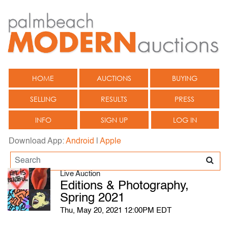
HOME
AUCTIONS
BUYING
SELLING
RESULTS
PRESS
INFO
SIGN UP
LOG IN
Download App:
Android
|
Apple
Live Auction
Editions & Photography,
Spring 2021
Thu, May 20, 2021 12:00PM EDT