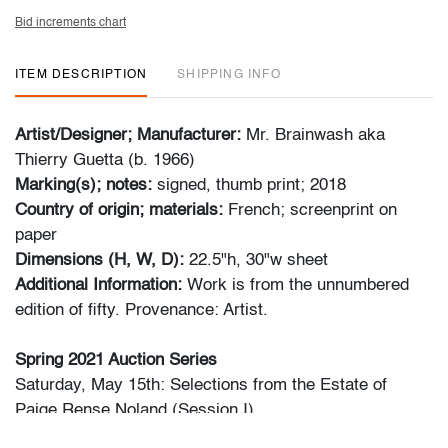
Bid increments chart
ITEM DESCRIPTION
SHIPPING INFO
Artist/Designer; Manufacturer:
Mr. Brainwash aka
Thierry Guetta (b. 1966)
Marking(s); notes:
signed, thumb print; 2018
Country of origin; materials:
French; screenprint on
paper
Dimensions (H, W, D):
22.5"h, 30"w sheet
Additional Information:
Work is from the unnumbered
edition of fifty. Provenance: Artist.
Spring 2021 Auction Series
Saturday, May 15th: Selections from the Estate of
Paige Rense Noland (Session I)
Saturday, May 15th: Modern + Contemporary Art &