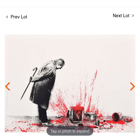
Next Lot
Prev Lot
Tap or pinch to expand