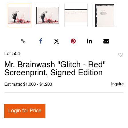
Lot 504
to
Mr. Brainwash "Glitch - Red"
favori
Screenprint, Signed Edition
Inquire
Estimate: $1,000 - $1,200
Login for Price