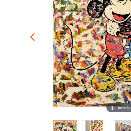
Hover to