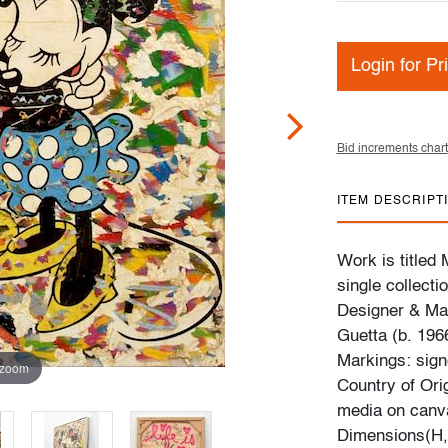
Login for Pr
Bid increments chart
ITEM DESCRIPT
Work is title
single collecti
Designer & Man
Guetta (b. 196
Markings: signe
 zoom
Country of Ori
media on canv
Dimensions(H,W