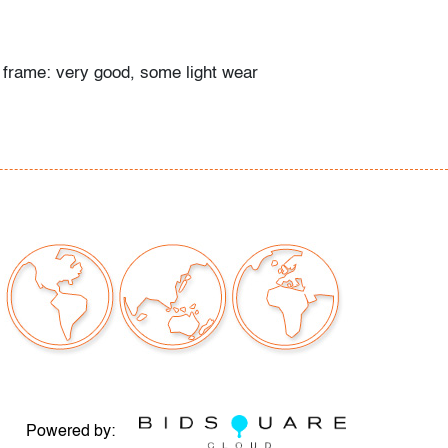
; frame: very good, some light wear
Powered by: