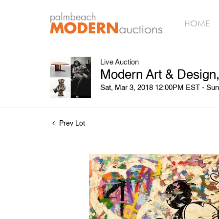
HOME
Live Auction
Modern Art & Design,
Sat, Mar 3, 2018 12:00PM EST - Su
Prev Lot