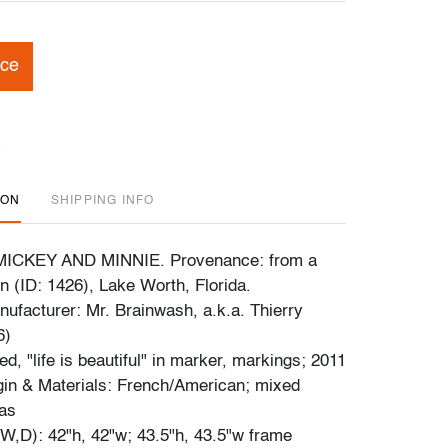
ice
ION
SHIPPING INFO
d MICKEY AND MINNIE. Provenance: from a
on (ID: 1426), Lake Worth, Florida.
ufacturer: Mr. Brainwash, a.k.a. Thierry
6)
d, "life is beautiful" in marker, markings; 2011
gin & Materials: French/American; mixed
as
,D): 42"h, 42"w; 43.5"h, 43.5"w frame