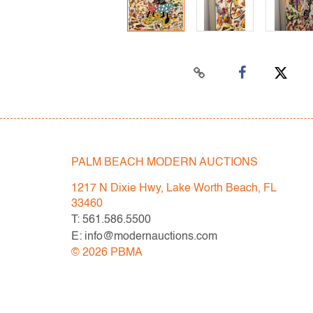
PALM BEACH MODERN AUCTIONS
1217 N Dixie Hwy, Lake Worth Beach, FL
33460
T: 561.586.5500
E: info@modernauctions.com
©
2026
PBMA