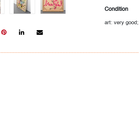
Condition
art: very good