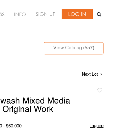
SIGN UP
LOG IN
SS
INFO
View Catalog (557)
Next Lot
Add
to
nwash Mixed Media
favorite
, Original Work
Inquire
0 - $60,000