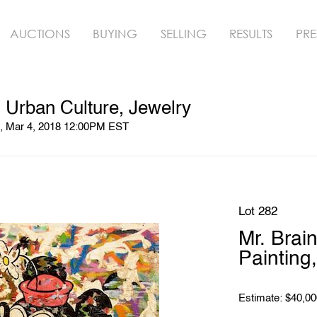
AUCTIONS
BUYING
SELLING
RESULTS
PRE
 Urban Culture, Jewelry
n, Mar 4, 2018 12:00PM EST
Lot 282
Mr. Brai
Painting
Estimate: $40,00