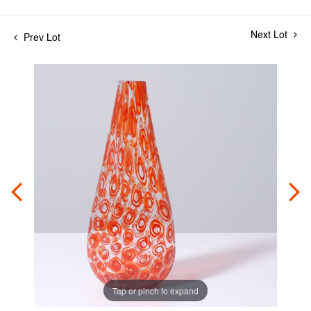
Next Lot
Prev Lot
Tap or pinch to expand