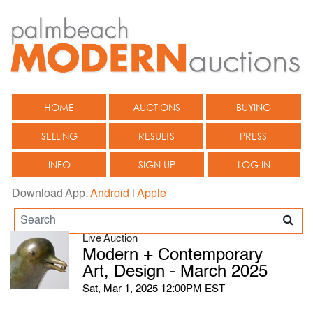
HOME
AUCTIONS
BUYING
SELLING
RESULTS
PRESS
INFO
SIGN UP
LOG IN
Download App:
Android
|
Apple
Live Auction
Modern + Contemporary
Art, Design - March 2025
Sat, Mar 1, 2025 12:00PM EST