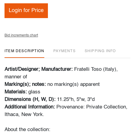
Login for Price
Bid increments chart
ITEM DESCRIPTION
PAYMENTS
SHIPPING INFO
Artist/Designer; Manufacturer:
Fratelli Toso (Italy),
manner of
Marking(s); notes:
no marking(s) apparent
Materials:
glass
Dimensions (H, W, D):
11.25"h, 5"w, 3"d
Additional Information:
Provenance: Private Collection,
Ithaca, New York.
About the collection: