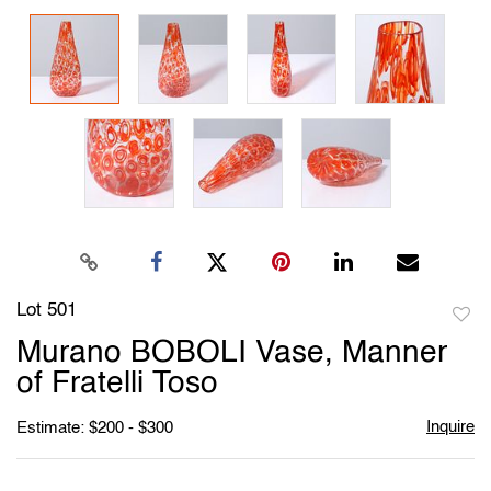
Lot 501
to
Murano BOBOLI Vase, Manner
favori
of Fratelli Toso
Inquire
Estimate: $200 - $300