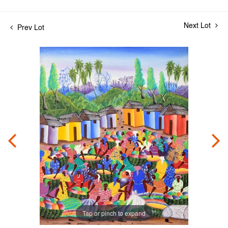
Next Lot
Prev Lot
Tap or pinch to expand