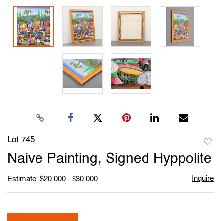
Lot 745
to
Naive Painting, Signed Hyppolite
favori
Inquire
Estimate: $20,000 - $30,000