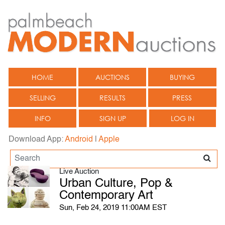
HOME
AUCTIONS
BUYING
SELLING
RESULTS
PRESS
INFO
SIGN UP
LOG IN
Download App:
Android
|
Apple
Live Auction
Urban Culture, Pop &
Contemporary Art
Sun, Feb 24, 2019 11:00AM EST