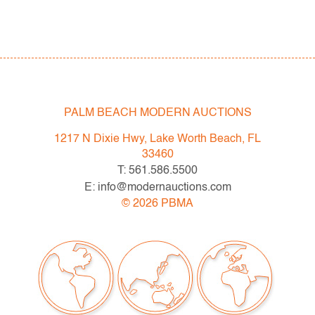
PALM BEACH MODERN AUCTIONS
1217 N Dixie Hwy, Lake Worth Beach, FL
33460
T: 561.586.5500
E: info@modernauctions.com
©
2026
PBMA