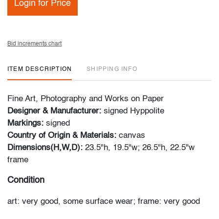
Login for Price
Bid increments chart
ITEM DESCRIPTION
SHIPPING INFO
Fine Art, Photography and Works on Paper
Designer & Manufacturer:
signed Hyppolite
Markings:
signed
Country of Origin & Materials:
canvas
Dimensions(H,W,D):
23.5"h, 19.5"w; 26.5"h, 22.5"w
frame
Condition
art: very good, some surface wear; frame: very good